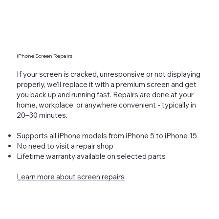
iPhone Screen Repairs
If your screen is cracked, unresponsive or not displaying
properly, we’ll replace it with a premium screen and get
you back up and running fast. Repairs are done at your
home, workplace, or anywhere convenient - typically in
20–30 minutes.
Supports all iPhone models from iPhone 5 to iPhone 15
No need to visit a repair shop
Lifetime warranty available on selected parts
Learn more about screen repairs