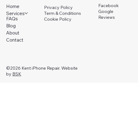
Facebook
Home
Privacy Policy
Google
Services
Term & Conditions
Reviews
FAQs
Cookie Policy
Blog
About
Contact
©2026 Kent iPhone Repair. Website
by
BSK