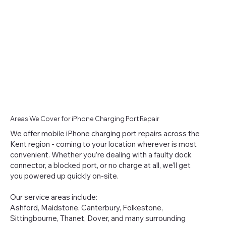
Areas We Cover for iPhone Charging Port Repair
We offer mobile iPhone charging port repairs across the
Kent region - coming to your location wherever is most
convenient. Whether you’re dealing with a faulty dock
connector, a blocked port, or no charge at all, we’ll get
you powered up quickly on-site.
Our service areas include:
Ashford, Maidstone, Canterbury, Folkestone,
Sittingbourne, Thanet, Dover, and many surrounding