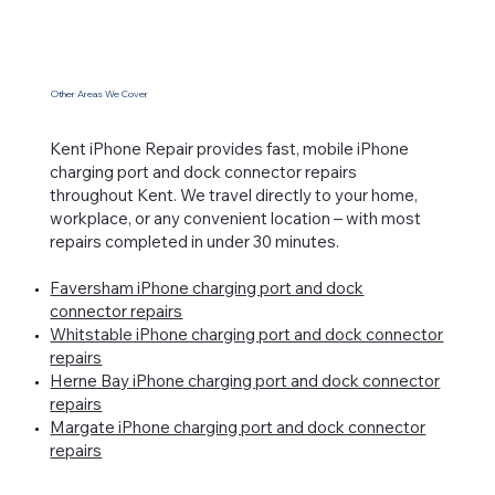
Other Areas We Cover
Kent iPhone Repair provides fast, mobile iPhone
charging port and dock connector repairs
throughout Kent. We travel directly to your home,
workplace, or any convenient location – with most
repairs completed in under 30 minutes.
Faversham iPhone charging port and dock
connector repairs
Whitstable iPhone charging port and dock connector
repairs
Herne Bay iPhone charging port and dock connector
repairs
Margate iPhone charging port and dock connector
repairs