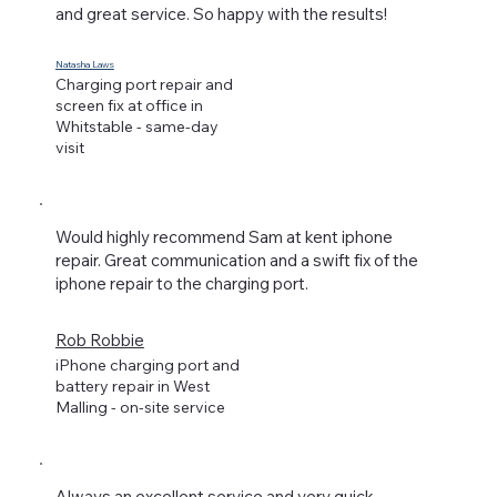
and great service. So happy with the results!
Natasha Laws
Charging port repair and
screen fix at office in
Whitstable - same-day
visit
Would highly recommend Sam at kent iphone
repair. Great communication and a swift fix of the
iphone repair to the charging port.
Rob Robbie
iPhone charging port and
battery repair in West
Malling - on-site service
Always an excellent service and very quick