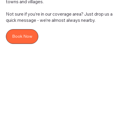
towns and villages.
Not sure if you’re in our coverage area? Just drop us a
quick message - we’re almost always nearby.
Book Now