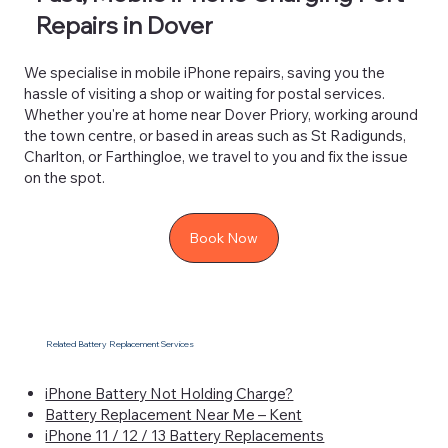
Repairs in Dover
We specialise in mobile iPhone repairs, saving you the
hassle of visiting a shop or waiting for postal services.
Whether you're at home near Dover Priory, working around
the town centre, or based in areas such as St Radigunds,
Charlton, or Farthingloe, we travel to you and fix the issue
on the spot.
Book Now
Related Battery Replacement Services
iPhone Battery Not Holding Charge?
Battery Replacement Near Me – Kent
iPhone 11 / 12 / 13 Battery Replacements