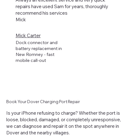
repairs have used Sam for years, thoroughly
recommend his services
Mick
Mick Carter
Dock connector and
battery replacement in
New Romney - fast
mobile call-out
Book Your Dover Charging Port Repair
Is your iPhone refusing to charge? Whether the port is
loose, blocked, damaged, or completely unresponsive,
we can diagnose and repair it on the spot anywhere in
Dover and the nearby villages.