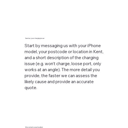
Send us your charging issue
Start by messaging us with your iPhone
model, your postcode or location in Kent,
and a short description of the charging
issue (e.g. won’t charge, loose port, only
works at an angle). The more detail you
provide, the faster we can assess the
likely cause and provide an accurate
quote.
We come to your location