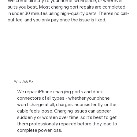
We come directly to your home, workplace, or wherever
suits you best. Most charging port repairs are completed
in under 30 minutes using high-quality parts. There’s no call-
out fee, and you only pay once the issue is fixed.
What We Fix
We repair iPhone charging ports and dock
connectors of all types - whether your phone
won’t charge at all, charges inconsistently, or the
cable feels loose. Charging issues can appear
suddenly or worsen over time, so it’s best to get
them professionally repaired before they lead to
complete power loss.