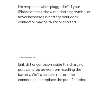
No response when plugged in? If your
iPhone doesn’t show the charging symbol or
never increases in battery, your dock
connector may be faulty or shorted.
Port Blocked by Dust or Debris
Lint, dirt or corrosion inside the charging
port can stop power from reaching the
battery. We’ll clean and restore the
connection - or replace the port if needed.