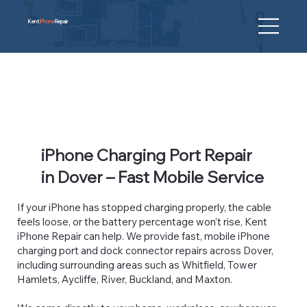
Kent
iPhone
Repair
iPhone Charging Port Repair
in Dover – Fast Mobile Service
If your iPhone has stopped charging properly, the cable
feels loose, or the battery percentage won’t rise, Kent
iPhone Repair can help. We provide fast, mobile iPhone
charging port and dock connector repairs across Dover,
including surrounding areas such as Whitfield, Tower
Hamlets, Aycliffe, River, Buckland, and Maxton.