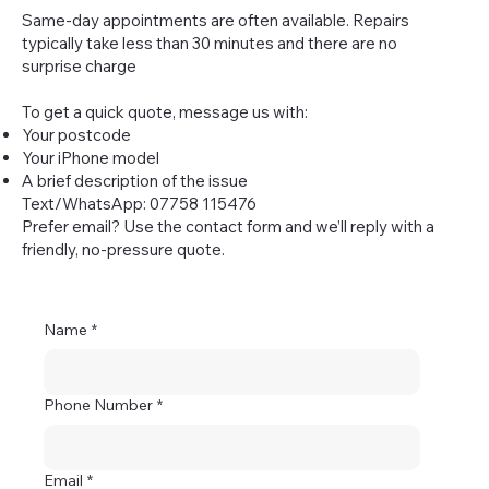
Same-day appointments are often available. Repairs
typically take less than 30 minutes and there are no
surprise charge
To get a quick quote, message us with:
Your postcode
Your iPhone model
A brief description of the issue
Text/WhatsApp: 07758 115476
Prefer email? Use the contact form and we’ll reply with a
friendly, no-pressure quote.
Name
*
Phone Number
*
Email
*