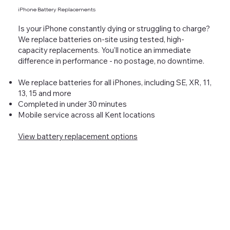
iPhone Battery Replacements
Is your iPhone constantly dying or struggling to charge?
We replace batteries on-site using tested, high-
capacity replacements. You'll notice an immediate
difference in performance - no postage, no downtime.
We replace batteries for all iPhones, including SE, XR, 11,
13, 15 and more
Completed in under 30 minutes
Mobile service across all Kent locations
View battery replacement options