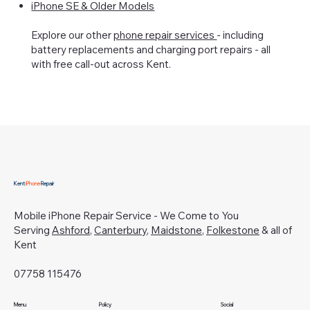
iPhone SE & Older Models
Explore our other
phone repair services
- including
battery replacements and charging port repairs - all
with free call-out across Kent.
Kent
iPhone
Repair
Mobile iPhone Repair Service - We Come to You
Serving
Ashford
,
Canterbury
,
Maidstone
,
Folkestone
& all of
Kent
07758 115476
Menu
Policy
Social