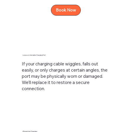
Book Now
Loose or Unstable Charging Port
If your charging cable wiggles, falls out
easily, or only charges at certain angles, the
port may be physically worn or damaged.
We’ll replace it to restore a secure
connection.
iPhone Not Charging