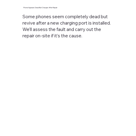
Phone Appears Dead But Charges After Repair
Some phones seem completely dead but
revive after a new charging port is installed.
We’ll assess the fault and carry out the
repair on-site if it’s the cause.