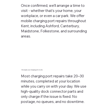
Once confirmed, we’ll arrange a time to
visit - whether that’s your home, your
workplace, or even a car park. We offer
mobile charging port repairs throughout
Kent, including Ashford, Canterbury,
Maidstone, Folkestone, and surrounding
areas.
We repair your charging port on-site
Most charging port repairs take 20–30
minutes, completed at your location
while you carry on with your day. We use
high-quality dock connector parts and
only charge if the issue is fixed. No
postage, no queues, and no downtime.