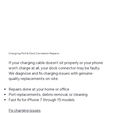
Charging Port & Dock Connector Repairs
If your charging cable doesn’t sit properly or your phone
won’t charge at all, your dock connector may be faulty.
We diagnose and fix charging issues with genuine-
quality replacements on-site.
Repairs done at your home or office
Port replacements, debris removal, or cleaning
Fast fix for iPhone 7 through 15 models
Fix charging issues