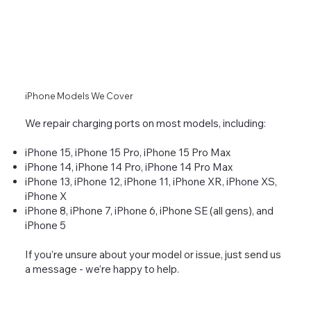
iPhone Models We Cover
We repair charging ports on most models, including:
iPhone 15, iPhone 15 Pro, iPhone 15 Pro Max
iPhone 14, iPhone 14 Pro, iPhone 14 Pro Max
iPhone 13, iPhone 12, iPhone 11, iPhone XR, iPhone XS,
iPhone X
iPhone 8, iPhone 7, iPhone 6, iPhone SE (all gens), and
iPhone 5
If you’re unsure about your model or issue, just send us
a message - we’re happy to help.