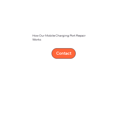
How Our Mobile Charging Port Repair
Works
Contact