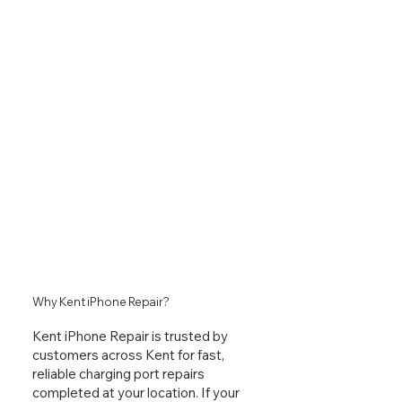
Why Kent iPhone Repair?
Kent iPhone Repair is trusted by
customers across Kent for fast,
reliable charging port repairs
completed at your location. If your