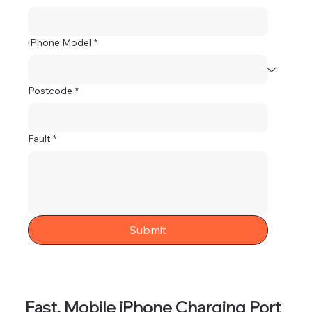
iPhone Model
*
Postcode
*
Fault
*
Submit
Fast, Mobile iPhone Charging Port