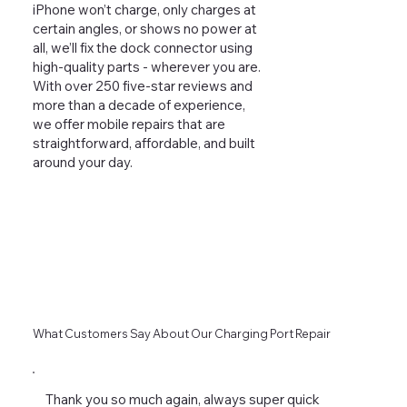
iPhone won’t charge, only charges at
certain angles, or shows no power at
all, we’ll fix the dock connector using
high-quality parts - wherever you are.
With over 250 five-star reviews and
more than a decade of experience,
we offer mobile repairs that are
straightforward, affordable, and built
around your day.
What Customers Say About Our Charging Port Repair
Thank you so much again, always super quick