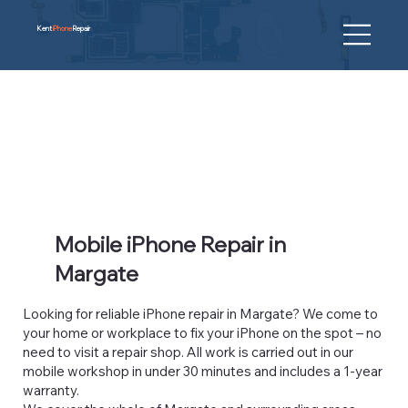
Kent
iPhone
Repair
Mobile iPhone Repair in
Margate
Looking for reliable iPhone repair in Margate? We come to
your home or workplace to fix your iPhone on the spot – no
need to visit a repair shop. All work is carried out in our
mobile workshop in under 30 minutes and includes a 1-year
warranty.