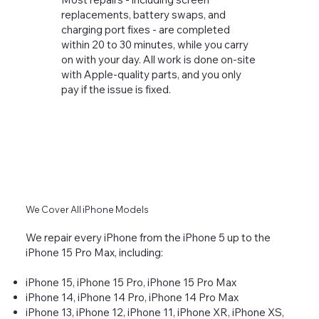
replacements, battery swaps, and
charging port fixes - are completed
within 20 to 30 minutes, while you carry
on with your day. All work is done on-site
with Apple-quality parts, and you only
pay if the issue is fixed.
We Cover All iPhone Models
We repair every iPhone from the iPhone 5 up to the
iPhone 15 Pro Max, including:
iPhone 15, iPhone 15 Pro, iPhone 15 Pro Max
iPhone 14, iPhone 14 Pro, iPhone 14 Pro Max
iPhone 13, iPhone 12, iPhone 11, iPhone XR, iPhone XS,