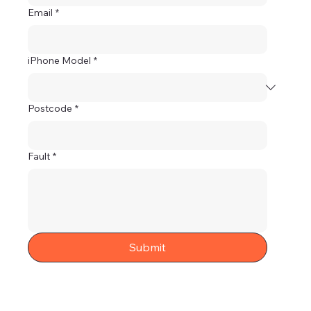
Email
*
iPhone Model
*
Postcode
*
Fault
*
Submit