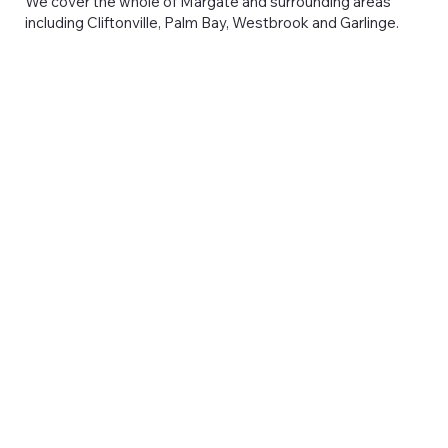
We cover the whole of Margate and surrounding areas
including Cliftonville, Palm Bay, Westbrook and Garlinge.