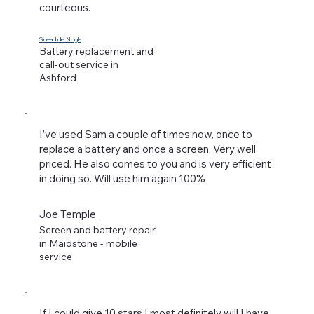
courteous.
Sinead de Nogla
Battery replacement and
call-out service in
Ashford
I’ve used Sam a couple of times now, once to
replace a battery and once a screen. Very well
priced. He also comes to you and is very efficient
in doing so. Will use him again 100%
Joe Temple
Screen and battery repair
in Maidstone - mobile
service
If I could give 10 stars I most definitely will,I have