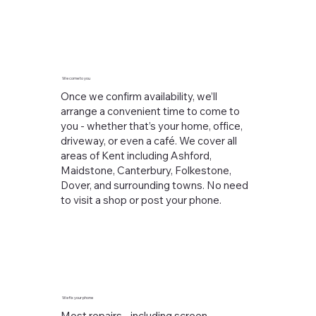
We come to you
Once we confirm availability, we’ll
arrange a convenient time to come to
you - whether that’s your home, office,
driveway, or even a café. We cover all
areas of Kent including Ashford,
Maidstone, Canterbury, Folkestone,
Dover, and surrounding towns. No need
to visit a shop or post your phone.
We fix your phone
Most repairs - including screen