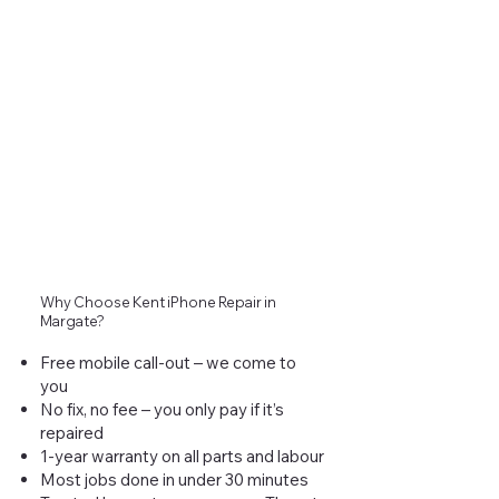
Why Choose Kent iPhone Repair in
Margate?
Free mobile call-out – we come to
you
No fix, no fee – you only pay if it’s
repaired
1-year warranty on all parts and labour
Most jobs done in under 30 minutes