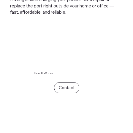
replace the port right outside your home or office —
fast, affordable, and reliable.
How It Works
Contact