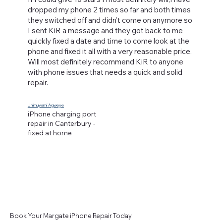
dropped my phone 2 times so far and both times
they switched off and didn’t come on anymore so
I sent KiR a message and they got back to me
quickly fixed a date and time to come look at the
phone and fixed it all with a very reasonable price.
Will most definitely recommend KiR to anyone
with phone issues that needs a quick and solid
repair.
Unimuyami Agweye
iPhone charging port
repair in Canterbury -
fixed at home
Book Your Margate iPhone Repair Today