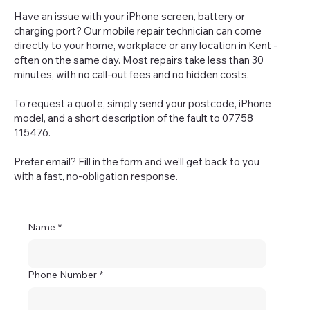
Have an issue with your iPhone screen, battery or
charging port? Our mobile repair technician can come
directly to your home, workplace or any location in Kent -
often on the same day. Most repairs take less than 30
minutes, with no call-out fees and no hidden costs.
To request a quote, simply send your postcode, iPhone
model, and a short description of the fault to 07758
115476.
Prefer email? Fill in the form and we’ll get back to you
with a fast, no-obligation response.
Name
*
Phone Number
*