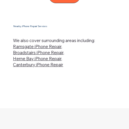
Nearby iPhone Repair Services
We also cover surrounding areas including:
Ramsgate iPhone Repair,
Broadstairs iPhone Repair,
Herne Bay iPhone Repair,
Canterbury iPhone Repair