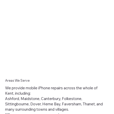
Areas We Serve
We provide mobile iPhone repairs across the whole of
Kent, including:
Ashford, Maidstone, Canterbury, Folkestone,
Sittingbourne, Dover, Herne Bay, Faversham, Thanet, and
many surrounding towns and villages.