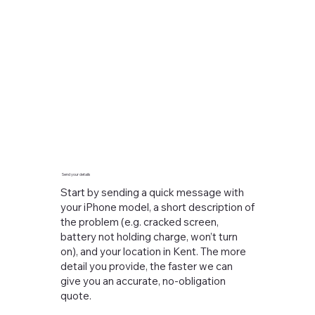
Send your details
Start by sending a quick message with
your iPhone model, a short description of
the problem (e.g. cracked screen,
battery not holding charge, won’t turn
on), and your location in Kent. The more
detail you provide, the faster we can
give you an accurate, no-obligation
quote.