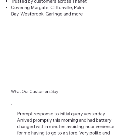
Trusted by customers across Thanet
Covering Margate, Cliftonville, Palm
Bay, Westbrook, Garlinge and more
What Our Customers Say
Prompt response to initial query yesterday.
Arrived promptly this morning and had battery
changed within minutes avoiding inconvenience
for me having to go to a store. Very polite and