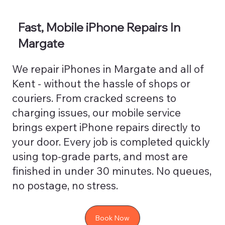
Fast, Mobile iPhone Repairs In
Margate
We repair iPhones in Margate and all of
Kent - without the hassle of shops or
couriers. From cracked screens to
charging issues, our mobile service
brings expert iPhone repairs directly to
your door. Every job is completed quickly
using top-grade parts, and most are
finished in under 30 minutes. No queues,
no postage, no stress.
Book Now