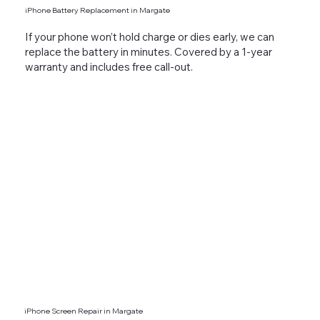
iPhone Battery Replacement in Margate
If your phone won’t hold charge or dies early, we can
replace the battery in minutes. Covered by a 1-year
warranty and includes free call-out.
iPhone Screen Repair in Margate