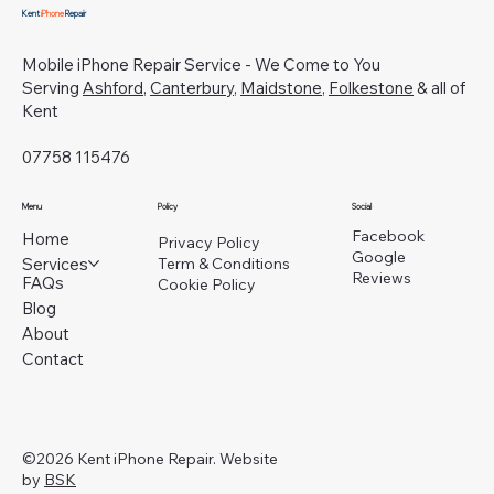
Kent
iPhone
Repair
Mobile iPhone Repair Service - We Come to You
Serving
Ashford
,
Canterbury
,
Maidstone
,
Folkestone
& all of
Kent
07758 115476
Menu
Policy
Social
Facebook
Home
Privacy Policy
Google
Services
Term & Conditions
Reviews
FAQs
Cookie Policy
Blog
About
Contact
©2026 Kent iPhone Repair. Website
by
BSK