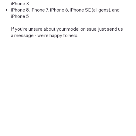
iPhone X
iPhone 8, iPhone 7, iPhone 6, iPhone SE (all gens), and
iPhone 5
If you’re unsure about your model or issue, just send us
a message - we’re happy to help.