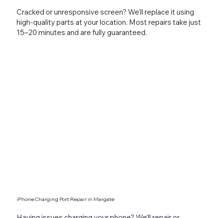
Cracked or unresponsive screen? We’ll replace it using
high-quality parts at your location. Most repairs take just
15–20 minutes and are fully guaranteed.
iPhone Charging Port Repair in Margate
Having issues charging your phone? We’ll repair or