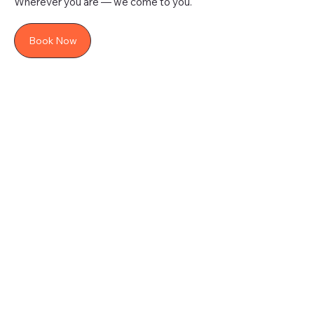
Wherever you are — we come to you.
Book Now