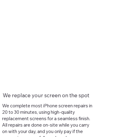
We replace your screen on the spot
We complete most iPhone screen repairs in
20 to 30 minutes, using high-quality
replacement screens for a seamless finish.
All repairs are done on-site while you carry
on with your day, and you only pay if the