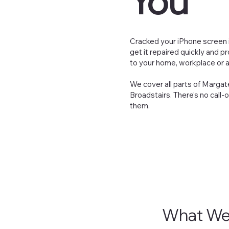
You
Cracked your iPhone screen in
get it repaired quickly and p
to your home, workplace or a
We cover all parts of Margate
Broadstairs. There’s no call-
them.
What We