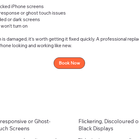
acked iPhone screens
 response or ghost touch issues
aded or dark screens
won’t turn on
n is damaged, it’s worth getting it fixed quickly. A professional rep
hone looking and working like new.
Book Now
responsive or Ghost-
Flickering, Discoloured o
uch Screens
Black Displays