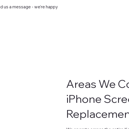
end us a message - we’re happy
Areas We Co
iPhone Scre
Replacemen