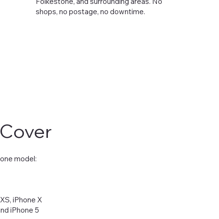
Folkestone, and surrounding areas. No
shops, no postage, no downtime.
 Cover
hone model:
 XS, iPhone X
 and iPhone 5