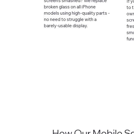
screen's smashed? We replace
If 
broken glass on all iPhone
to 
models using high-quality parts -
own,
no need to struggle with a
scr
barely-usable display.
fre
smo
fun
How Our Mobile S