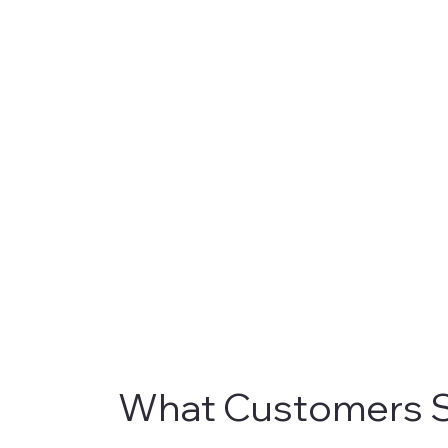
What Customers S