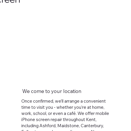
We come to your location
Once confirmed, we’ll arrange a convenient
time to visit you - whether you’re at home,
work, school, or even a café. We offer mobile
iPhone screen repair throughout Kent,
including Ashford, Maidstone, Canterbury,