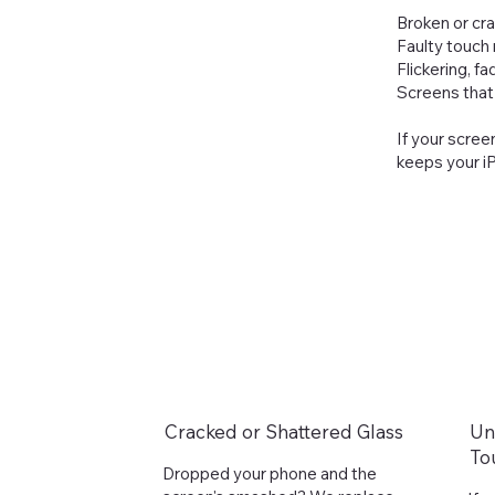
Broken or cr
Faulty touch
Flickering, f
Screens that 
If your scree
keeps your iP
Cracked or Shattered Glass
Un
To
Dropped your phone and the