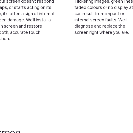
your screen doesn’t respond
Flickering images, green lines
taps, or starts acting on its
faded colours or no display at 
 it’s often a sign of internal
can result from impact or
een damage. We’ll install a
internal screen faults. We’ll
sh screen and restore
diagnose and replace the
oth, accurate touch
screen right where you are.
ction.
creen