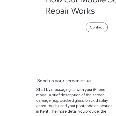
Repair Works
Contact
Send us your screen issue
Start by messaging us with your iPhone
model, a brief description of the screen
damage (e.g. cracked glass, black display,
ghost touch), and your postcode or location
in Kent. The more detail you provide, the