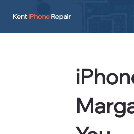
Kent
iPhone
Repair
iPhon
Marga