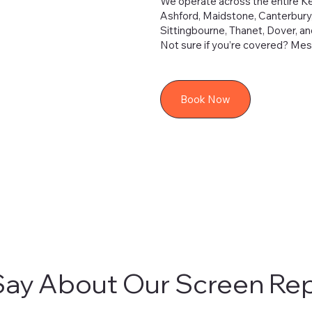
We operate across the entire Ken
Ashford, Maidstone, Canterbury
Sittingbourne, Thanet, Dover, a
Not sure if you’re covered? Mess
Book Now
ay About Our Screen Rep