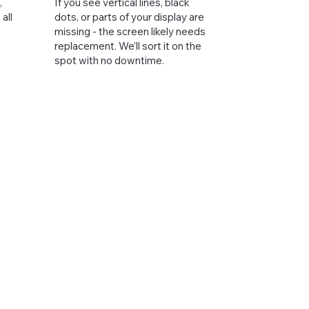
,
If you see vertical lines, black
all
dots, or parts of your display are
missing - the screen likely needs
replacement. We’ll sort it on the
spot with no downtime.