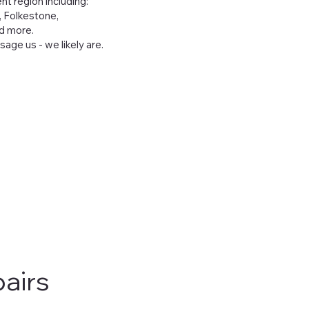
t region including:
, Folkestone,
nd more.
age us - we likely are.
airs