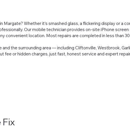
 Margate? Whether it’s smashed glass, a flickering display or a com
rofessionally. Our mobile technician provides on-site iPhone screen r
ny convenient location. Most repairs are completed in less than 30
 and the surrounding area — including Cliftonville, Westbrook, Garl
out fee or hidden charges, just fast, honest service and expert repa
 Fix