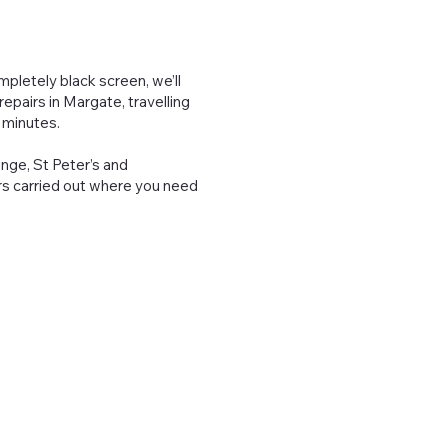
pletely black screen, we’ll
epairs in Margate, travelling
 minutes.
inge, St Peter’s and
irs carried out where you need