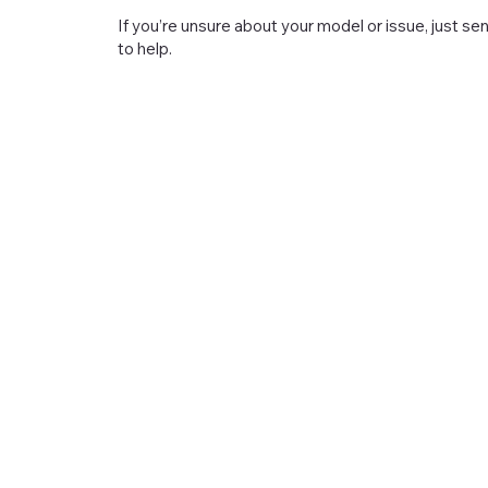
If you’re unsure about your model or issue, just s
to help.