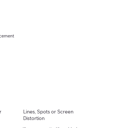
lacement
r
Lines, Spots or Screen
Distortion