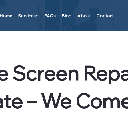
Home
Services
FAQs
Blog
About
Contact
e Screen Repai
te – We Come