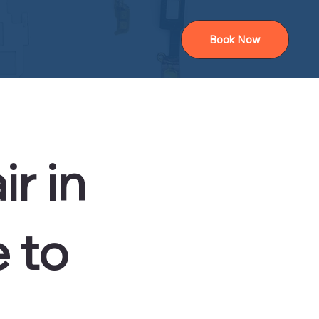
Book Now
r in
 to