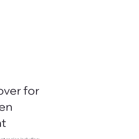
ver for
en
t