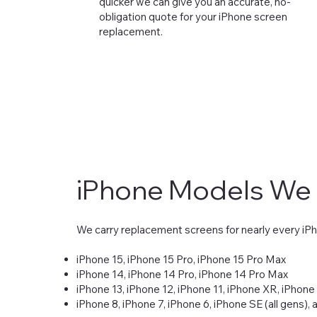
quicker we can give you an accurate, no-
obligation quote for your iPhone screen
replacement.
iPhone Models We
We carry replacement screens for nearly every iP
iPhone 15, iPhone 15 Pro, iPhone 15 Pro Max
iPhone 14, iPhone 14 Pro, iPhone 14 Pro Max
iPhone 13, iPhone 12, iPhone 11, iPhone XR, iPhone
iPhone 8, iPhone 7, iPhone 6, iPhone SE (all gens),