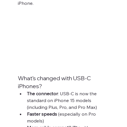
iPhone.
What’s changed with USB-C 
iPhones?
The connector
: USB-C is now the 
standard on iPhone 15 models 
(including Plus, Pro, and Pro Max)
Faster speeds
 (especially on Pro 
models)