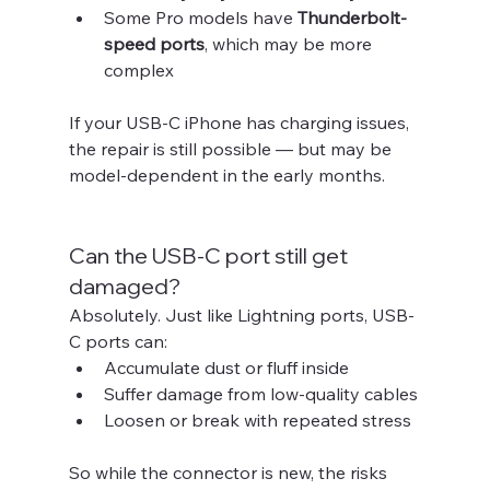
Some Pro models have 
Thunderbolt-
speed ports
, which may be more 
complex
If your USB-C iPhone has charging issues, 
the repair is still possible — but may be 
model-dependent in the early months.
Can the USB-C port still get 
damaged?
Absolutely. Just like Lightning ports, USB-
C ports can:
Accumulate dust or fluff inside
Suffer damage from low-quality cables
Loosen or break with repeated stress
So while the connector is new, the risks 