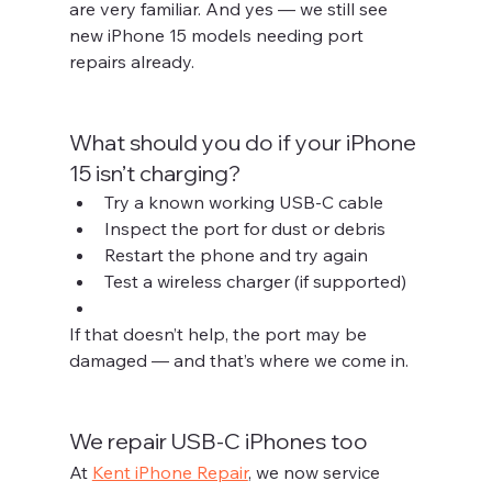
are very familiar. And yes — we still see 
new iPhone 15 models needing port 
repairs already.
What should you do if your iPhone 
15 isn’t charging?
Try a known working USB-C cable
Inspect the port for dust or debris
Restart the phone and try again
Test a wireless charger (if supported)
If that doesn’t help, the port may be 
damaged — and that’s where we come in.
We repair USB-C iPhones too
At 
Kent iPhone Repair
, we now service 