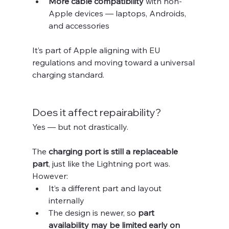
More cable compatibility
 with non-
Apple devices — laptops, Androids, 
and accessories
It’s part of Apple aligning with EU 
regulations and moving toward a universal 
charging standard.
Does it affect repairability?
Yes — but not drastically.
The 
charging port is still a replaceable 
part
, just like the Lightning port was. 
However:
It’s a different part and layout 
internally
The design is newer, so 
part 
availability may be limited early on