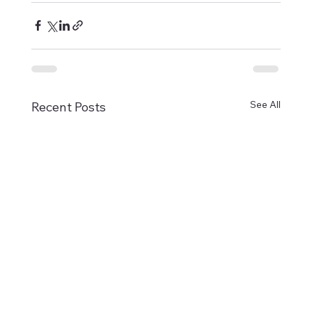
See All
Recent Posts