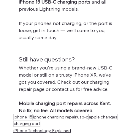
iPhone 15 USB-C charging ports
 and all 
previous Lightning models.
If your phone’s not charging, or the port is 
loose, get in touch — we’ll come to you, 
usually same day.
Still have questions?
Whether you're using a brand-new USB-C 
model or still on a trusty iPhone XR, we’ve 
got you covered. Check out our charging 
repair page or contact us for free advice.
Mobile charging port repairs across Kent. 
No fix, no fee. All models covered.
iphone 15
iphone charging repair
usb-c
apple changes
charging port
iPhone Technology Explained