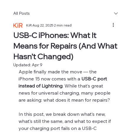
All Posts
KiR
Aug 22, 2025
2 min read
USB-C iPhones: What It
Means for Repairs (And What
Hasn’t Changed)
Updated:
Apr 9
Apple finally made the move — the 
iPhone 15 now comes with a 
USB-C port 
instead of Lightning
. While that’s great 
news for universal charging, many people 
are asking: what does it mean for repairs?
In this post, we break down what’s new, 
what’s still the same, and what to expect if 
your charging port fails on a USB-C 