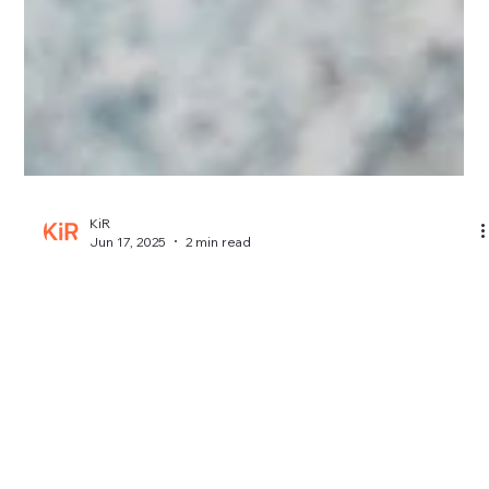
KiR
Jun 17, 2025
2 min read
How Much Does iPhone Screen Repair
Cost in Kent?
Wondering how much iPhone screen repair costs in Kent?
Here’s a breakdown of typical prices, what affects them, and
how to avoid overpaying.