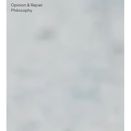
Opinion & Repair
Philosophy