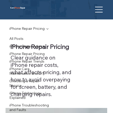
Kent
iPhone
Repair
iPhone Repair Pricing
All Posts
iPhone Repair Pricing
iPhone Repair Advice
iPhone Repair Pricing
Clear guidance on
iPhone Repair Trends
iPhone repair costs,
iPhone Care,
what affects pricing, and
Maintenance and DIY
how to avoid overpaying
Choosing a Repair
Service
for screen, battery, and
iPhone Technology
charging repairs.
Explained
iPhone Troubleshooting
and Faults