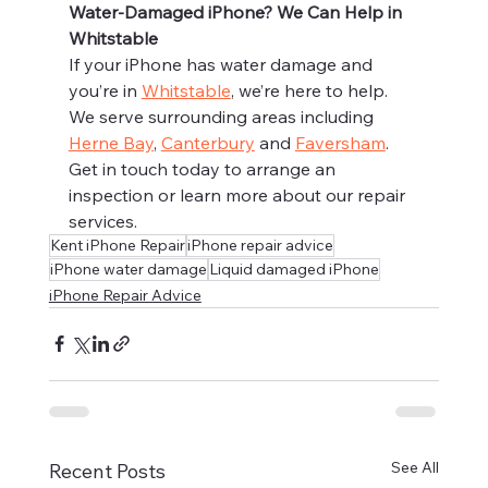
Water-Damaged iPhone? We Can Help in 
Whitstable
If your iPhone has water damage and 
you’re in 
Whitstable
, we’re here to help. 
We serve surrounding areas including 
Herne Bay
, 
Canterbury
 and 
Faversham
.
Get in touch today to arrange an 
inspection or learn more about our repair 
services.
Kent iPhone Repair
iPhone repair advice
iPhone water damage
Liquid damaged iPhone
iPhone Repair Advice
See All
Recent Posts