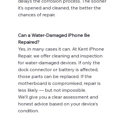
delays the corrosion process. The sooner 
it’s opened and cleaned, the better the 
chances of repair.
Can a Water-Damaged iPhone Be 
Repaired?
Yes, in many cases it can. At Kent iPhone 
Repair, we offer cleaning and inspection 
for water-damaged devices. If only the 
dock connector or battery is affected, 
those parts can be replaced. If the 
motherboard is compromised, repair is 
less likely — but not impossible.
We’ll give you a clear assessment and 
honest advice based on your device's 
condition.