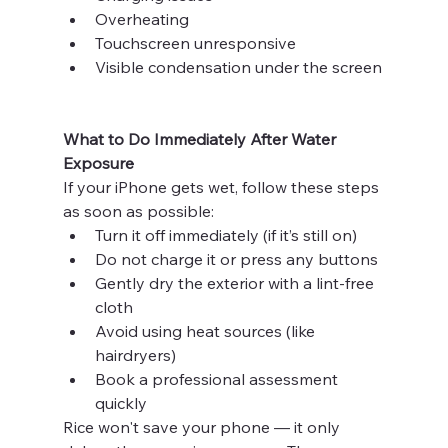
Overheating
Touchscreen unresponsive
Visible condensation under the screen
What to Do Immediately After Water 
Exposure
If your iPhone gets wet, follow these steps 
as soon as possible:
Turn it off immediately (if it’s still on)
Do not charge it or press any buttons
Gently dry the exterior with a lint-free 
cloth
Avoid using heat sources (like 
hairdryers)
Book a professional assessment 
quickly
Rice won't save your phone — it only 