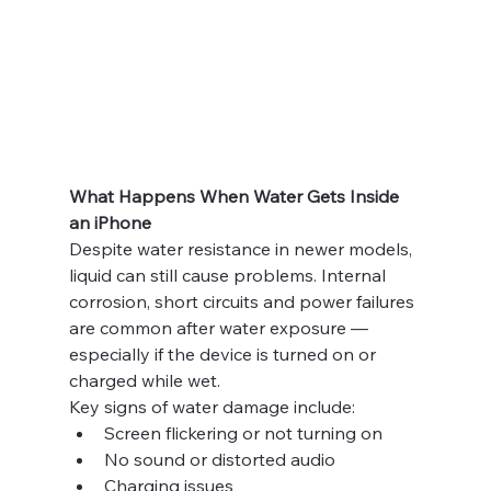
What Happens When Water Gets Inside 
an iPhone
Despite water resistance in newer models, 
liquid can still cause problems. Internal 
corrosion, short circuits and power failures 
are common after water exposure — 
especially if the device is turned on or 
charged while wet.
Key signs of water damage include:
Screen flickering or not turning on
No sound or distorted audio
Charging issues