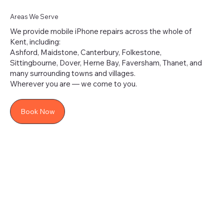
Areas We Serve
We provide mobile iPhone repairs across the whole of
Kent, including:
Ashford, Maidstone, Canterbury, Folkestone,
Sittingbourne, Dover, Herne Bay, Faversham, Thanet, and
many surrounding towns and villages.
Wherever you are — we come to you.
Book Now