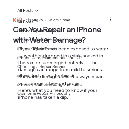
All Posts
KiR
Aug 25, 2025
2 min read
All Posts
Can You Repair an iPhone
iPhone Repair Advice
with Water Damage?
iPhone Repair Pricing
If your iPhone has been exposed to water 
iPhone Repair Trends
— whether dropped in a sink, soaked in 
iPhone Care, Maintenance and DIY
the rain or submerged entirely — the 
Choosing a Repair Service
damage can range from mild to serious. 
iPhone Technology Explained
But water damage doesn’t always mean 
your phone is beyond repair.
iPhone Troubleshooting and Faults
Here’s what you need to know if your 
Opinion & Repair Philosophy
iPhone has taken a dip.