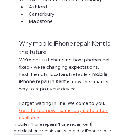
Ashford
Canterbury
Maidstone
Why mobile iPhone repair Kent is 
the future
We’re not just changing how phones get 
fixed - we’re changing expectations.
Fast, friendly, local and reliable - 
mobile 
iPhone repair in Kent
 is now the smarter 
way to repair your device.
Forget waiting in line. We come to you.
Get started now - same-day slots often 
available.
mobile iPhone repair
iPhone repair Kent
mobile phone repair vans
same-day iPhone repair