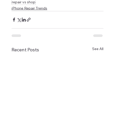
repair vs shop
iPhone Repair Trends
See All
Recent Posts