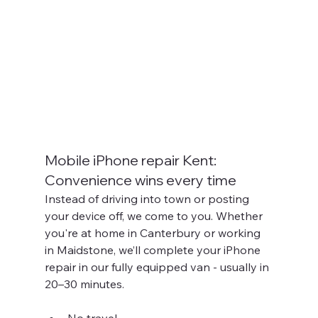
Mobile iPhone repair Kent: 
Convenience wins every time
Instead of driving into town or posting 
your device off, we come to you. Whether 
you're at home in Canterbury or working 
in Maidstone, we’ll complete your iPhone 
repair in our fully equipped van - usually in 
20–30 minutes.
No travel