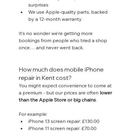
surprises
We use Apple-quality parts, backed 
by a 12-month warranty
It’s no wonder we’re getting more 
bookings from people who tried a shop 
once… and never went back.
How much does mobile iPhone 
repair in Kent cost?
You might expect convenience to come at 
a premium - but our prices are often 
lower 
than the Apple Store or big chains
.
For example:
iPhone 13 screen repair: £130.00
iPhone 11 screen repair: £70.00