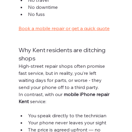
No downtime
No fuss
Book a mobile repair or get a quick quote
Why Kent residents are ditching 
shops
High-street repair shops often promise 
fast service, but in reality, you’re left 
waiting days for parts, or worse - they 
send your phone off to a third party.
In contrast, with our 
mobile iPhone repair 
Kent
 service:
You speak directly to the technician
Your phone never leaves your sight
The price is agreed upfront — no 