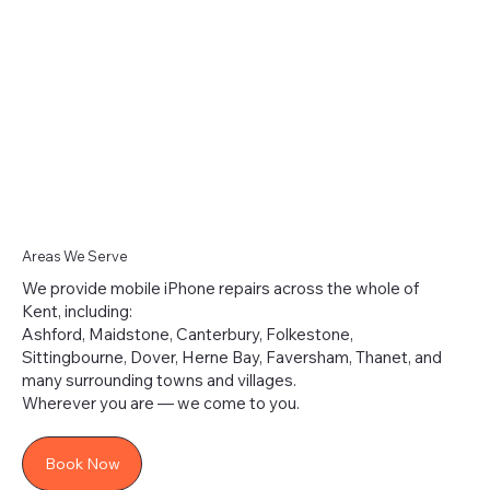
Randomly?
Areas We Serve
We provide mobile iPhone repairs across the whole of
Kent, including:
Ashford, Maidstone, Canterbury, Folkestone,
Sittingbourne, Dover, Herne Bay, Faversham, Thanet, and
many surrounding towns and villages.
Wherever you are — we come to you.
Book Now