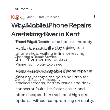
All Posts
KiR
Jun 17, 2025
2 min read
All Posts
Why Mobile iPhone Repairs
iPhone Repair Advice
Are Taking Over in Kent
iPhone Repair Pricing
Time is tight, and let’s be honest - nobody 
iPhone Repair Trends
wants to waste half a day driving to a 
iPhone Care, Maintenance and DIY
phone shop, waiting in line, or leaving 
Choosing a Repair Service
their iPhone behind for days.
iPhone Technology Explained
That’s exactly why 
mobile iPhone repair in 
iPhone Troubleshooting and Faults
Kent
 has become the go-to solution for 
Opinion & Repair Philosophy
cracked screens, battery issues and dock 
connector faults. It’s faster, easier, and 
often cheaper than traditional high-street 
options - without compromising on quality.