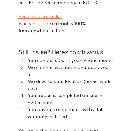
iPhone XR screen repair: £70.00
See our full price list
And yes — the 
call-out is 100% 
free
 anywhere in Kent.
Still unsure? Here’s how it works
You contact us with your iPhone model
We confirm availability and book you 
in
We drive to your location (home, work, 
etc.)
Your repair is completed on-site in 
~20 minutes
You pay on completion - with a full 
warranty included
We cover the entire region, including: