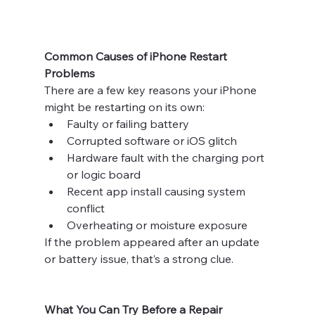
Common Causes of iPhone Restart 
Problems
There are a few key reasons your iPhone 
might be restarting on its own:
Faulty or failing battery
Corrupted software or iOS glitch
Hardware fault with the charging port 
or logic board
Recent app install causing system 
conflict
Overheating or moisture exposure
If the problem appeared after an update 
or battery issue, that’s a strong clue.
What You Can Try Before a Repair