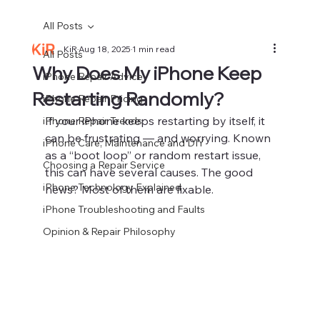
All Posts
KiR
Aug 18, 2025
1 min read
All Posts
Why Does My iPhone Keep
iPhone Repair Advice
Restarting Randomly?
iPhone Repair Pricing
If your iPhone keeps restarting by itself, it 
iPhone Repair Trends
can be frustrating — and worrying. Known 
iPhone Care, Maintenance and DIY
as a “boot loop” or random restart issue, 
Choosing a Repair Service
this can have several causes. The good 
iPhone Technology Explained
news? Most of them are fixable.
iPhone Troubleshooting and Faults
Opinion & Repair Philosophy