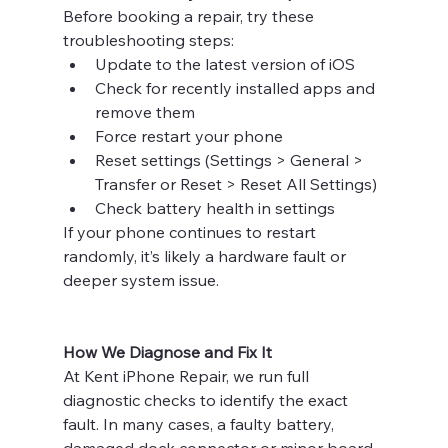
Before booking a repair, try these 
troubleshooting steps:
Update to the latest version of iOS
Check for recently installed apps and 
remove them
Force restart your phone
Reset settings (Settings > General > 
Transfer or Reset > Reset All Settings)
Check battery health in settings
If your phone continues to restart 
randomly, it’s likely a hardware fault or 
deeper system issue.
How We Diagnose and Fix It
At Kent iPhone Repair, we run full 
diagnostic checks to identify the exact 
fault. In many cases, a faulty battery, 
damaged dock connector or minor board-