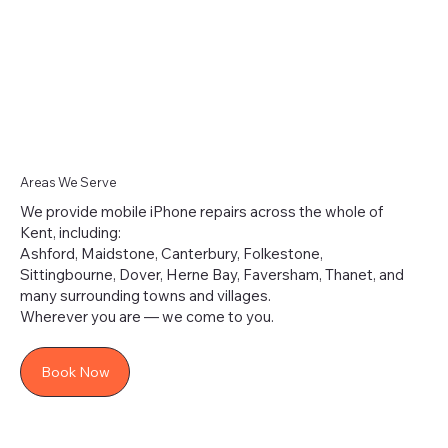
Areas We Serve
We provide mobile iPhone repairs across the whole of
Kent, including:
Ashford, Maidstone, Canterbury, Folkestone,
Sittingbourne, Dover, Herne Bay, Faversham, Thanet, and
many surrounding towns and villages.
Wherever you are — we come to you.
Book Now