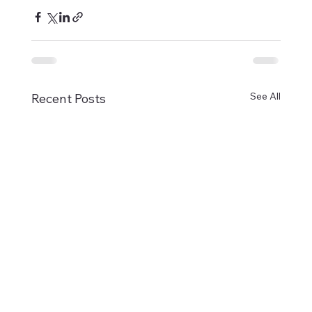
See All
Recent Posts