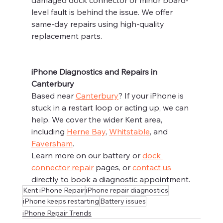
level fault is behind the issue. We offer 
same-day repairs using high-quality 
replacement parts.
iPhone Diagnostics and Repairs in 
Canterbury
Based near 
Canterbury
? If your iPhone is 
stuck in a restart loop or acting up, we can 
help. We cover the wider Kent area, 
including 
Herne Bay
, 
Whitstable
, and 
Faversham
.
Learn more on our battery or 
dock 
connector repair
 pages, or 
contact us
directly to book a diagnostic appointment.
Kent iPhone Repair
iPhone repair diagnostics
iPhone keeps restarting
Battery issues
iPhone Repair Trends