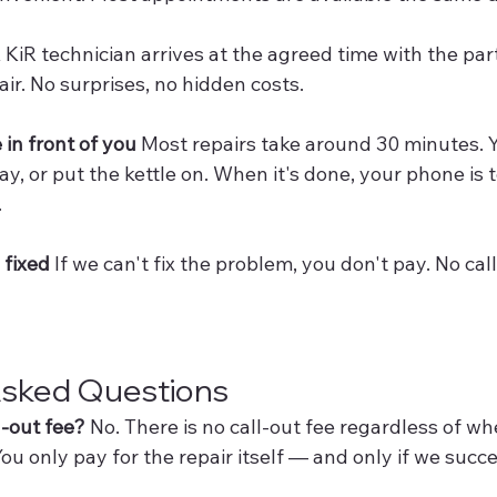
A KiR technician arrives at the agreed time with the par
ir. No surprises, no hidden costs.
 in front of you
 Most repairs take around 30 minutes. 
ay, or put the kettle on. When it's done, your phone is 
.
s fixed
 If we can't fix the problem, you don't pay. No call
Asked Questions
l-out fee?
 No. There is no call-out fee regardless of wh
ou only pay for the repair itself — and only if we succes