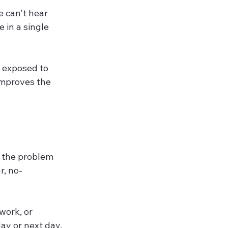
 can't hear 
 in a single 
 exposed to 
 improves the 
 the problem 
r, no-
work, or 
ay or next day.