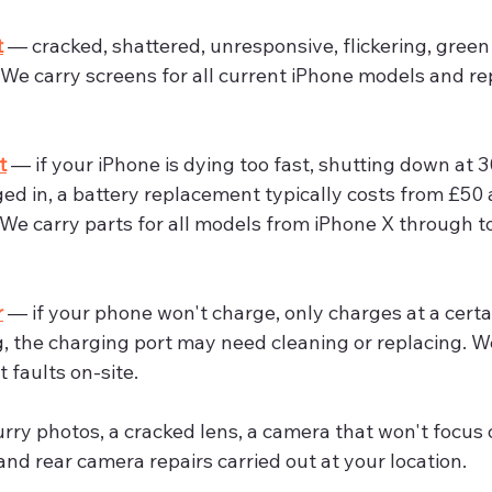
t
 — cracked, shattered, unresponsive, flickering, green 
. We carry screens for all current iPhone models and r
t
 — if your iPhone is dying too fast, shutting down at 3
d in, a battery replacement typically costs from £50 
We carry parts for all models from iPhone X through to
r
 — if your phone won't charge, only charges at a certai
, the charging port may need cleaning or replacing. W
 faults on-site.
urry photos, a cracked lens, a camera that won't focus 
and rear camera repairs carried out at your location.