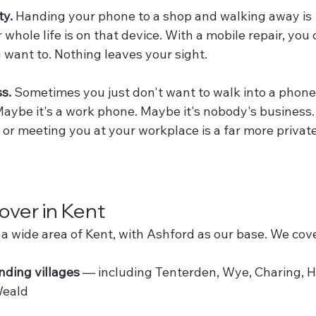
ty.
 Handing your phone to a shop and walking away is 
whole life is on that device. With a mobile repair, you
u want to. Nothing leaves your sight.
ss.
 Sometimes you just don't want to walk into a phone
Maybe it's a work phone. Maybe it's nobody's business.
or meeting you at your workplace is a far more private
ver in Kent
a wide area of Kent, with Ashford as our base. We cove
ding villages
 — including Tenterden, Wye, Charing, 
Weald