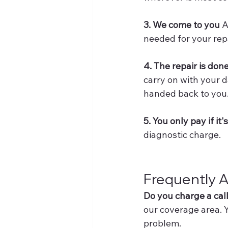
3. We come to you
 
needed for your repa
4. The repair is done
carry on with your d
handed back to you
5. You only pay if it'
diagnostic charge.
Frequently 
Do you charge a cal
our coverage area. Y
problem.