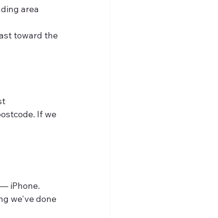
nding area
ast toward the 
st
ostcode. If we 
 — iPhone. 
ing we've done 