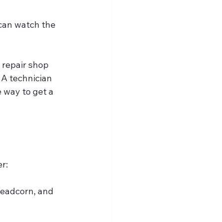
 can watch the 
 repair shop 
 A technician 
 way to get a 
r:
Headcorn, and 