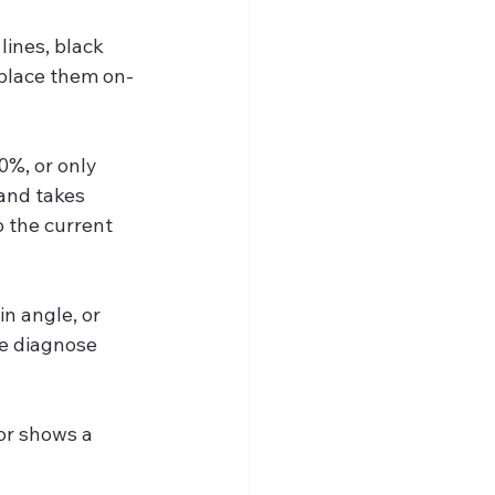
lines, black 
eplace them on-
0%, or only 
and takes 
 the current 
n angle, or 
e diagnose 
or shows a 