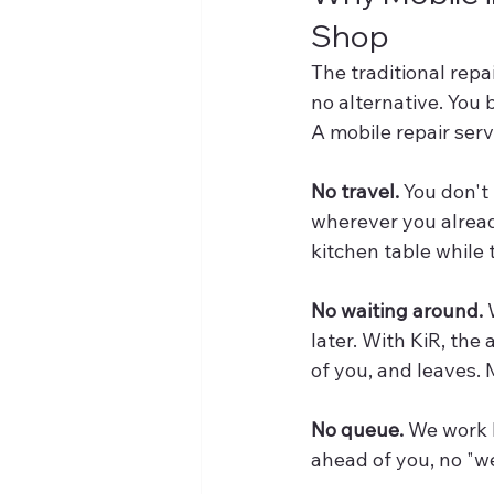
Shop
The traditional rep
no alternative. You
A mobile repair serv
No travel.
 You don't
wherever you already
kitchen table while 
No waiting around.
 
later. With KiR, the 
of you, and leaves.
No queue.
 We work 
ahead of you, no "we'