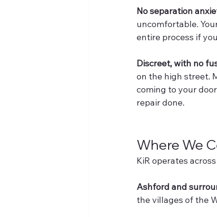
No separation anxie
uncomfortable. Your 
entire process if yo
Discreet, with no fu
on the high street. 
coming to your door 
repair done.
Where We Co
KiR operates across 
Ashford and surroun
the villages of the 