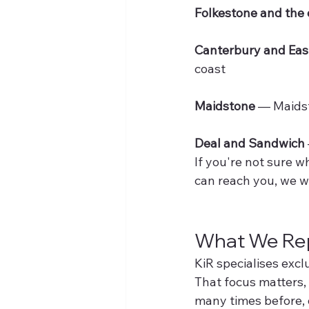
Folkestone and the 
Canterbury and Eas
coast
Maidstone
 — Maids
Deal and Sandwich
If you're not sure w
can reach you, we wi
What We Rep
KiR specialises excl
That focus matters,
many times before, 