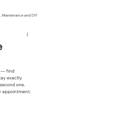
, Maintenance and DIY
Opinion & Repair Philosophy
e
 — find 
tay exactly 
 second one.
y appointment. 