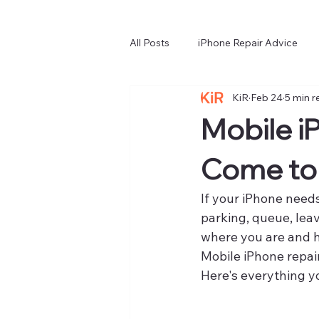
All Posts
iPhone Repair Advice
KiR
Feb 24
5 min r
Choosing a Repair Service
iP
Mobile i
Come to
If your iPhone needs
parking, queue, leav
where you are and h
Mobile iPhone repai
Here's everything y