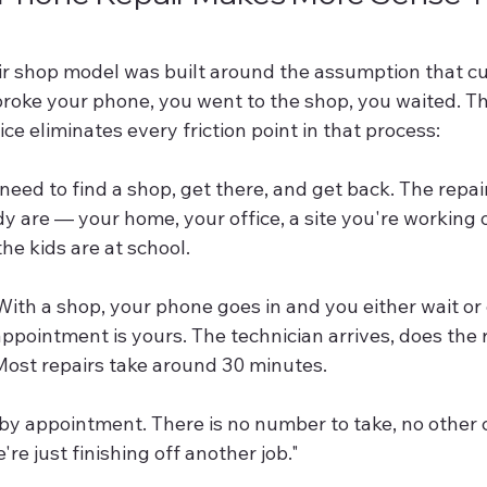
air shop model was built around the assumption that c
 broke your phone, you went to the shop, you waited. T
ice eliminates every friction point in that process:
 need to find a shop, get there, and get back. The repai
 are — your home, your office, a site you're working o
the kids are at school.
With a shop, your phone goes in and you either wait o
appointment is yours. The technician arrives, does the r
 Most repairs take around 30 minutes.
by appointment. There is no number to take, no other
re just finishing off another job."