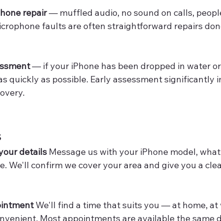
hone repair
 — muffled audio, no sound on calls, people
crophone faults are often straightforward repairs done
essment
 — if your iPhone has been dropped in water or
s as quickly as possible. Early assessment significantly
covery.
s
 your details
 Message us with your iPhone model, what
e. We'll confirm we cover your area and give you a clea
ointment
 We'll find a time that suits you — at home, at 
nvenient. Most appointments are available the same d