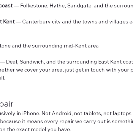
coast
 — Folkestone, Hythe, Sandgate, and the surrou
t Kent
 — Canterbury city and the towns and villages e
tone and the surrounding mid-Kent area
 — Deal, Sandwich, and the surrounding East Kent coa
hether we cover your area, just get in touch with your p
ll.
air
usively in iPhone. Not Android, not tablets, not laptops
 because it means every repair we carry out is someth
on the exact model you have.