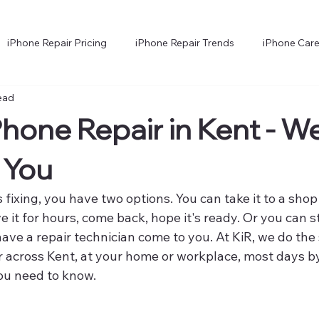
iPhone Repair Pricing
iPhone Repair Trends
iPhone Care
ead
hone Technology Explained
iPhone Troubleshooting and Faults
Phone Repair in Kent - W
 You
 fixing, you have two options. You can take it to a shop
e it for hours, come back, hope it's ready. Or you can s
ave a repair technician come to you. At KiR, we do the
r across Kent, at your home or workplace, most days b
ou need to know.