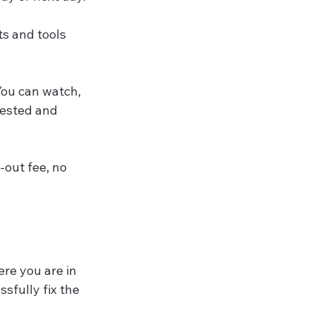
ts and tools 
You can watch, 
tested and 
-out fee, no 
ere you are in 
sfully fix the 