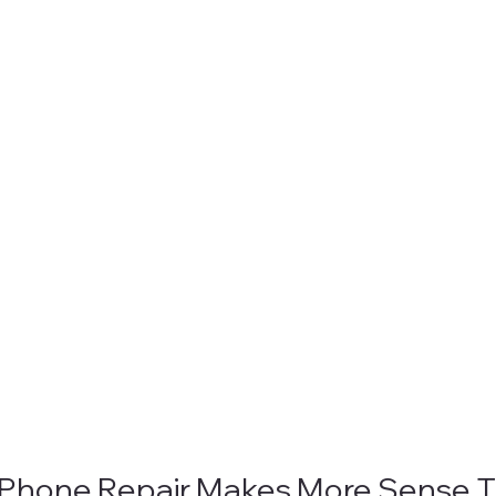
iPhone Repair Makes More Sense T