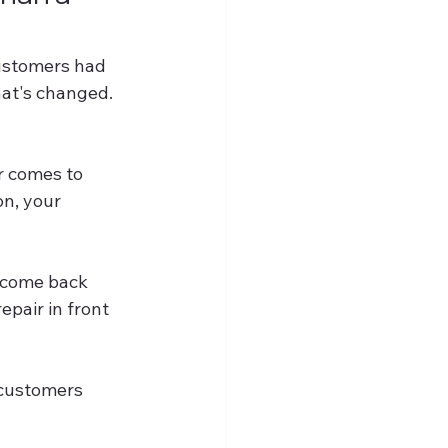
ustomers had 
hat's changed.
r comes to 
n, your 
r come back 
epair in front 
 customers 