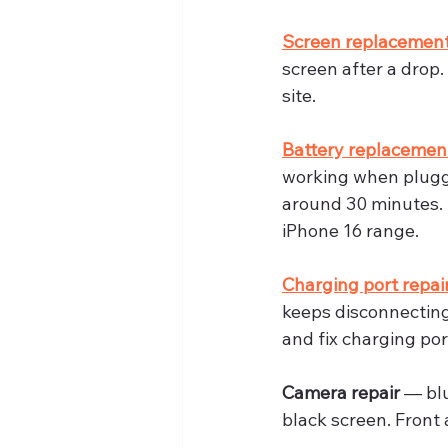
Screen replacemen
screen after a drop
site.
Battery replacemen
working when plugge
around 30 minutes. 
iPhone 16 range.
Charging port repai
keeps disconnecting
and fix charging port
Camera repair
 — bl
black screen. Front 