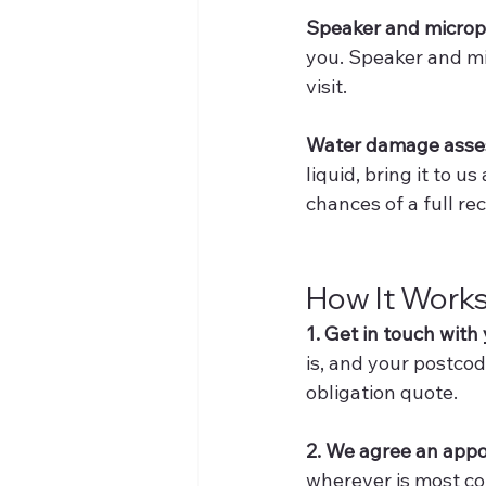
Speaker and microp
you. Speaker and mi
visit.
Water damage ass
liquid, bring it to u
chances of a full re
How It Work
1. Get in touch with
is, and your postcod
obligation quote.
2. We agree an app
wherever is most co