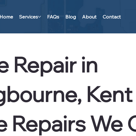
Home
Services
FAQs
Blog
About
Contact
 Repair in
ngbourne, Kent
e Repairs We