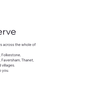
erve
s across the whole of
, Folkestone,
, Faversham, Thanet,
villages.
 you.