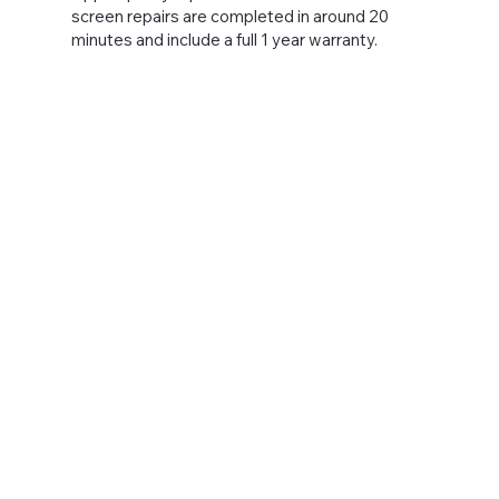
screen repairs are completed in around 20
minutes and include a full 1 year warranty.