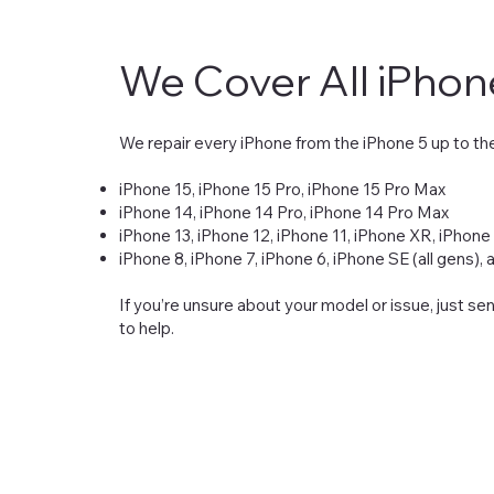
We Cover All iPho
We repair every iPhone from the iPhone 5 up to the
iPhone 15, iPhone 15 Pro, iPhone 15 Pro Max
iPhone 14, iPhone 14 Pro, iPhone 14 Pro Max
iPhone 13, iPhone 12, iPhone 11, iPhone XR, iPhone
iPhone 8, iPhone 7, iPhone 6, iPhone SE (all gens),
If you’re unsure about your model or issue, just s
to help.