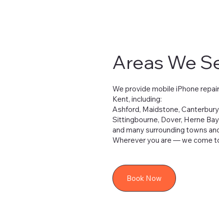
Areas We S
We provide mobile iPhone repair
Kent, including:
Ashford, Maidstone, Canterbury
Sittingbourne, Dover, Herne Bay
and many surrounding towns and 
Wherever you are — we come to
Book Now