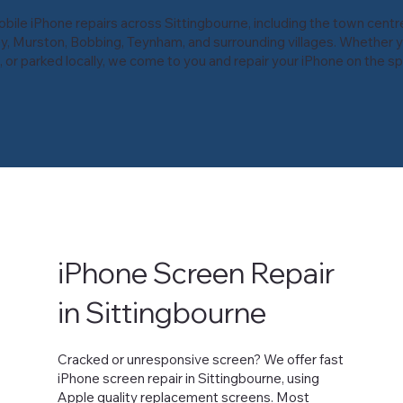
ile iPhone repairs across Sittingbourne, including the town centre
y, Murston, Bobbing, Teynham, and surrounding villages. Whether y
 or parked locally, we come to you and repair your iPhone on the sp
iPhone Screen Repair
in Sittingbourne
Cracked or unresponsive screen? We offer fast
iPhone screen repair in Sittingbourne, using
Apple quality replacement screens. Most