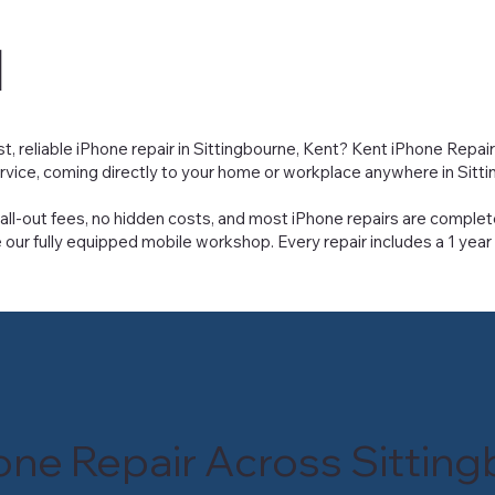
u
st, reliable iPhone repair in Sittingbourne, Kent? Kent iPhone Repai
ervice, coming directly to your home or workplace anywhere in Sitt
all-out fees, no hidden costs, and most iPhone repairs are complet
 our fully equipped mobile workshop. Every repair includes a 1 year
one Repair Across Sittin