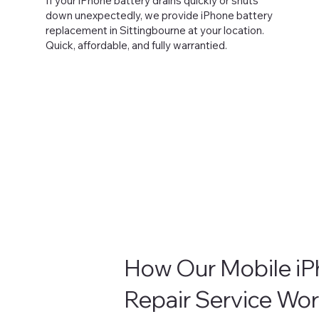
If your iPhone battery drains quickly or shuts
down unexpectedly, we provide iPhone battery
replacement in Sittingbourne at your location.
Quick, affordable, and fully warrantied.
How Our Mobile i
Repair Service Wo