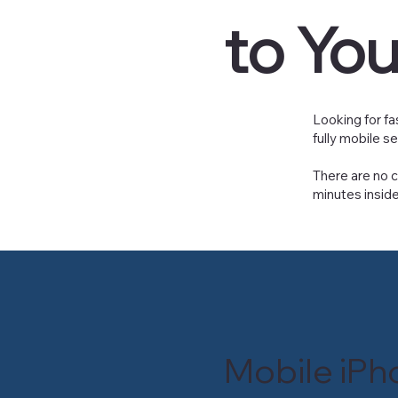
to Yo
Looking for fa
fully mobile s
There are no c
minutes inside
Mobile iPh