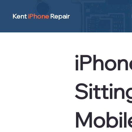
Kent
iPhone
Repair
iPhone
Sitti
Mobil