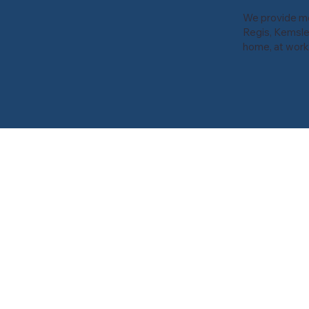
We provide mob
Regis, Kemsle
home, at work,