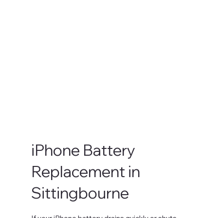
iPhone Battery
Replacement in
Sittingbourne