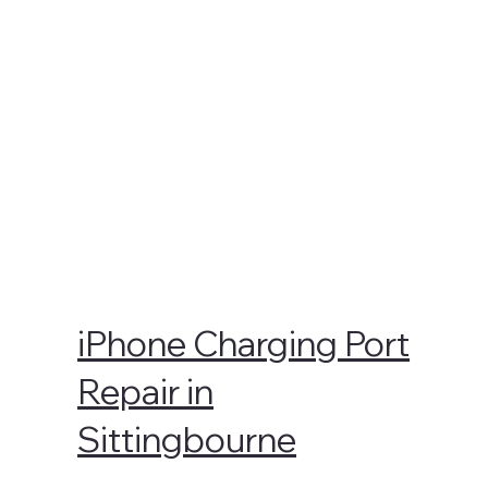
iPhone Charging Port
Repair in
Sittingbourne