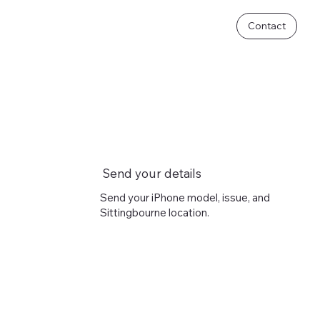
Contact
Send your details
Send your iPhone model, issue, and
Sittingbourne location.