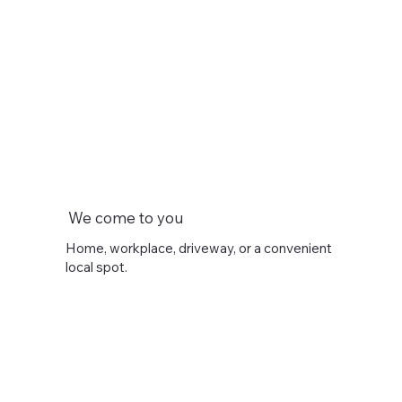
We come to you
Home, workplace, driveway, or a convenient
local spot.