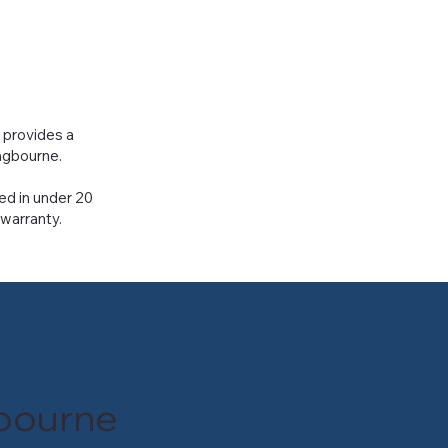
r provides a
ingbourne.
ed in under 20
 warranty.
gbourne