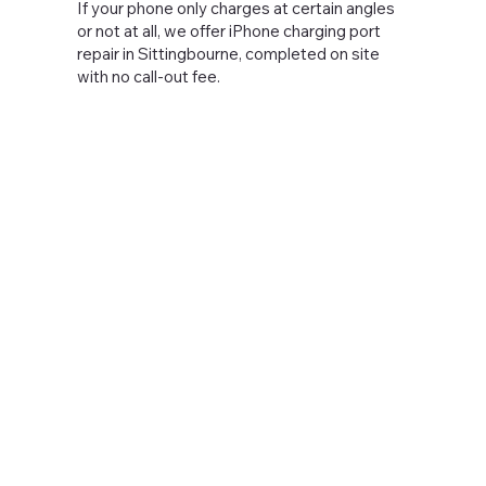
If your phone only charges at certain angles
or not at all, we offer iPhone charging port
repair in Sittingbourne, completed on site
with no call-out fee.