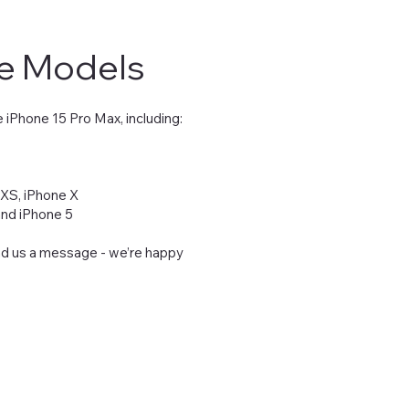
ne Models
 iPhone 15 Pro Max, including:
 XS, iPhone X
 and iPhone 5
end us a message - we’re happy