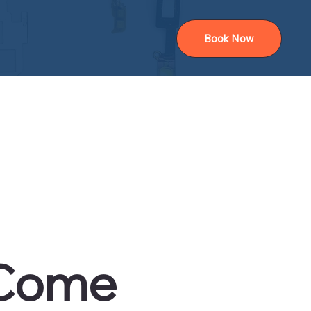
Book Now
 Come