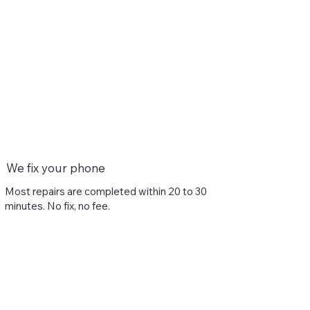
We fix your phone
Most repairs are completed within 20 to 30
minutes. No fix, no fee.