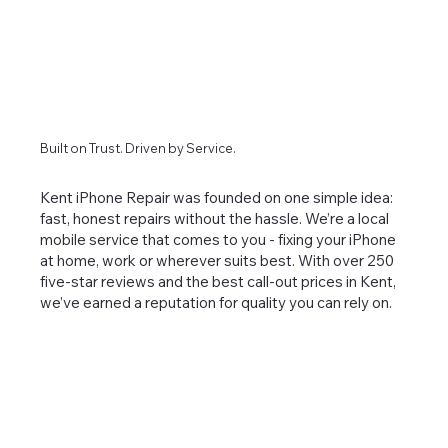
Built on Trust. Driven by Service.
Kent iPhone Repair was founded on one simple idea:
fast, honest repairs without the hassle. We’re a local
mobile service that comes to you - fixing your iPhone
at home, work or wherever suits best. With over 250
five-star reviews and the best call-out prices in Kent,
we’ve earned a reputation for quality you can rely on.