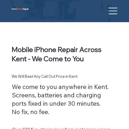
Kent
iPhone
Repair
Mobile iPhone Repair Across
Kent - We Come to You
We Will Beat Any Call Out Price in Kent
We come to you anywhere in Kent.
Screens, batteries and charging
ports fixed in under 30 minutes.
No fix, no fee.