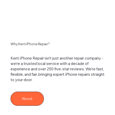
Why Kent iPhone Repair?
Kent iPhone Repair isn’t just another repair company -
we’re a trusted local service with a decade of
experience and over 250 five-star reviews. We’re fast,
flexible, and fair, bringing expert iPhone repairs straight
to your door.
About