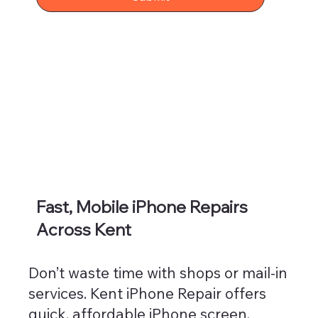
Fast, Mobile iPhone Repairs
Across Kent
Don’t waste time with shops or mail-in
services. Kent iPhone Repair offers
quick, affordable iPhone screen,