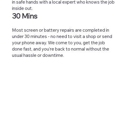
in safe hands with a local expert who knows the job
inside out.
30 Mins
Most screen or battery repairs are completed in
under 30 minutes - no need to visit a shop or send
your phone away. We come to you, get the job
done fast, and you’re back to normal without the
usual hassle or downtime.