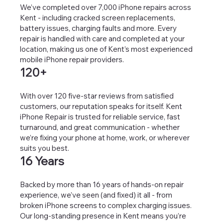
We’ve completed over 7,000 iPhone repairs across
Kent - including cracked screen replacements,
battery issues, charging faults and more. Every
repair is handled with care and completed at your
location, making us one of Kent’s most experienced
mobile iPhone repair providers.
120+
With over 120 five-star reviews from satisfied
customers, our reputation speaks for itself. Kent
iPhone Repair is trusted for reliable service, fast
turnaround, and great communication - whether
we’re fixing your phone at home, work, or wherever
suits you best.
16 Years
Backed by more than 16 years of hands-on repair
experience, we’ve seen (and fixed) it all - from
broken iPhone screens to complex charging issues.
Our long-standing presence in Kent means you’re