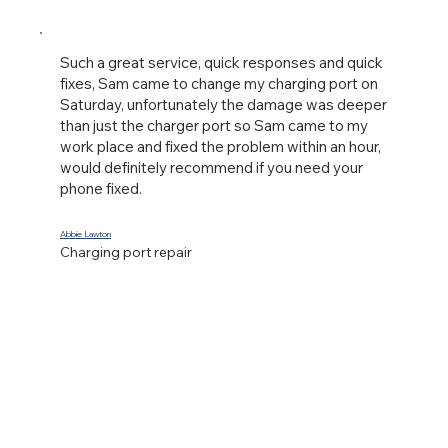
Such a great service, quick responses and quick
fixes, Sam came to change my charging port on
Saturday, unfortunately the damage was deeper
than just the charger port so Sam came to my
work place and fixed the problem within an hour,
would definitely recommend if you need your
phone fixed.
Abbie Lawton
Charging port repair