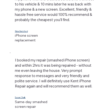
to his vehicle & 10 mins later he was back with
my phone & a new screen. Excellent, friendly &
hassle free service would 100% recommend &
probably the cheapest you’ll find.
Nina Batsford
iPhone screen
replacement
I booked my repair (smashed iPhone screen)
and within 2hrs it was being repaired - without
me even leaving the house. Very prompt
response to messages and very friendly and
polite service. I will definitely use Kent iPhone
Repair again and will recommend them as well.
Susan Chalk
Same-day smashed
screen repair