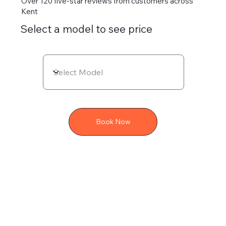
Over 120 five-star reviews from customers across
Kent
Select a model to see price
Book Now