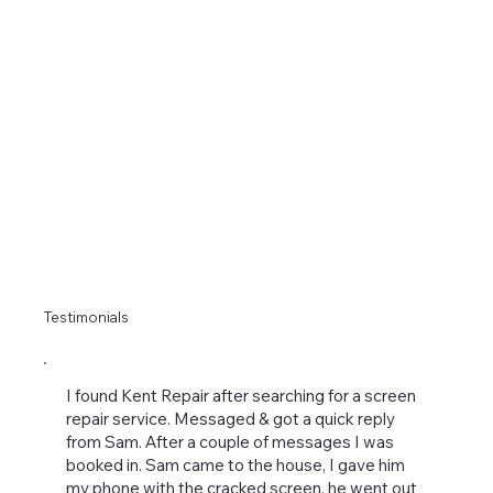
Testimonials
I found Kent Repair after searching for a screen
repair service. Messaged & got a quick reply
from Sam. After a couple of messages I was
booked in. Sam came to the house, I gave him
my phone with the cracked screen, he went out