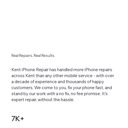
Real Repairs. Real Results.
Kent iPhone Repair has handled more iPhone repairs
across Kent than any other mobile service - with over
a decade of experience and thousands of happy
customers. We come to you, fix your phone fast, and
stand by our work with a no fix, no fee promise. It’s
expert repair, without the hassle.
7K+