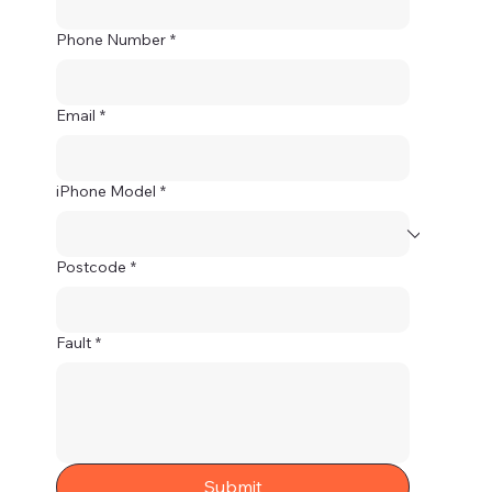
Phone Number
*
Email
*
iPhone Model
*
Postcode
*
Fault
*
Submit