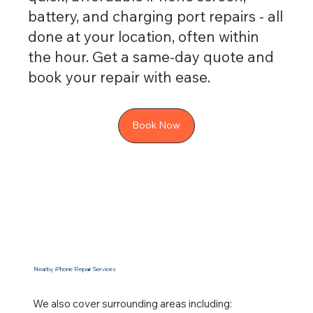
battery, and charging port repairs - all
done at your location, often within
the hour. Get a same-day quote and
book your repair with ease.
Book Now
Nearby iPhone Repair Services
We also cover surrounding areas including: