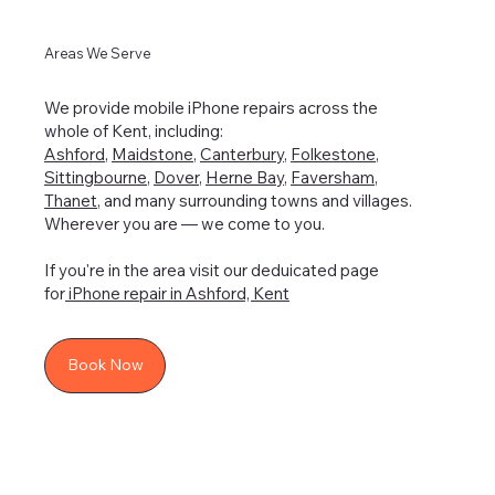
Areas We Serve
We provide mobile iPhone repairs across the
whole of Kent, including:
Ashford
,
Maidstone
,
Canterbury
,
Folkestone
,
Sittingbourne
,
Dover
,
Herne Bay
,
Faversham
,
Thanet
, and many surrounding towns and villages.
Wherever you are — we come to you.
If you're in the area visit our deduicated page
for
iPhone repair in Ashford, Kent
Book Now