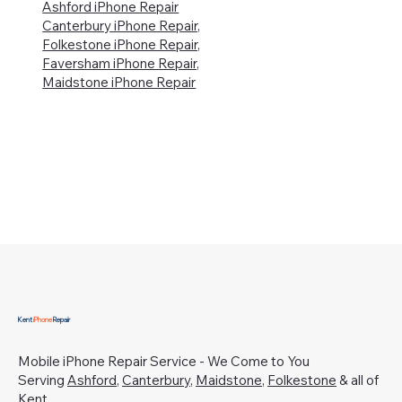
Ashford iPhone Repair
Canterbury iPhone Repair,
Folkestone iPhone Repair,
Faversham iPhone Repair,
Maidstone iPhone Repair
Kent
iPhone
Repair
Mobile iPhone Repair Service - We Come to You
Serving
Ashford
,
Canterbury
,
Maidstone
,
Folkestone
& all of
Kent