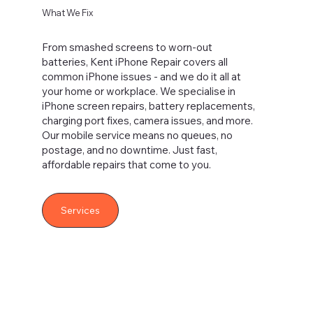
What We Fix
From smashed screens to worn-out
batteries, Kent iPhone Repair covers all
common iPhone issues - and we do it all at
your home or workplace. We specialise in
iPhone screen repairs, battery replacements,
charging port fixes, camera issues, and more.
Our mobile service means no queues, no
postage, and no downtime. Just fast,
affordable repairs that come to you.
Services