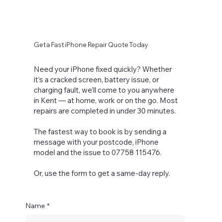
Get a Fast iPhone Repair Quote Today
Need your iPhone fixed quickly? Whether
it’s a cracked screen, battery issue, or
charging fault, we’ll come to you anywhere
in Kent — at home, work or on the go. Most
repairs are completed in under 30 minutes.
The fastest way to book is by sending a
message with your postcode, iPhone
model and the issue to 07758 115476.
Or, use the form to get a same-day reply.
Name
*