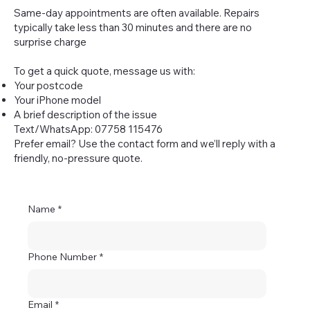
Same-day appointments are often available. Repairs
typically take less than 30 minutes and there are no
surprise charge
To get a quick quote, message us with:
Your postcode
Your iPhone model
A brief description of the issue
Text/WhatsApp: 07758 115476
Prefer email? Use the contact form and we’ll reply with a
friendly, no-pressure quote.
Name
*
Phone Number
*
Email
*