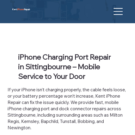
Kent
iPhone
Repair
iPhone Charging Port Repair
in Sittingbourne – Mobile
Service to Your Door
If your iPhone isn’t charging properly, the cable feels loose,
or your battery percentage won’t increase, Kent iPhone
Repair can fix the issue quickly. We provide fast, mobile
iPhone charging port and dock connector repairs across
Sittingbourne, including surrounding areas such as Milton
Regis, Kemsley, Bapchild, Tunstall, Bobbing, and
Newington.