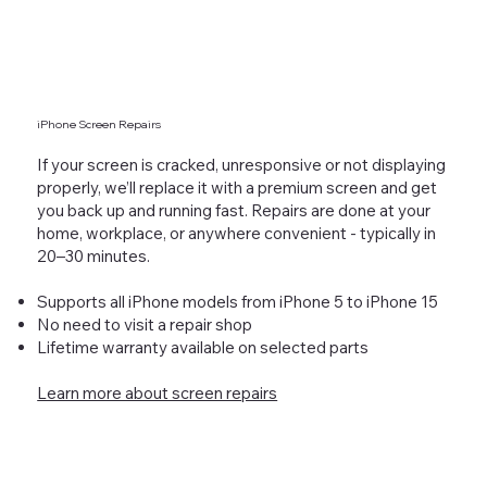
iPhone Screen Repairs
If your screen is cracked, unresponsive or not displaying
properly, we’ll replace it with a premium screen and get
you back up and running fast. Repairs are done at your
home, workplace, or anywhere convenient - typically in
20–30 minutes.
Supports all iPhone models from iPhone 5 to iPhone 15
No need to visit a repair shop
Lifetime warranty available on selected parts
Learn more about screen repairs