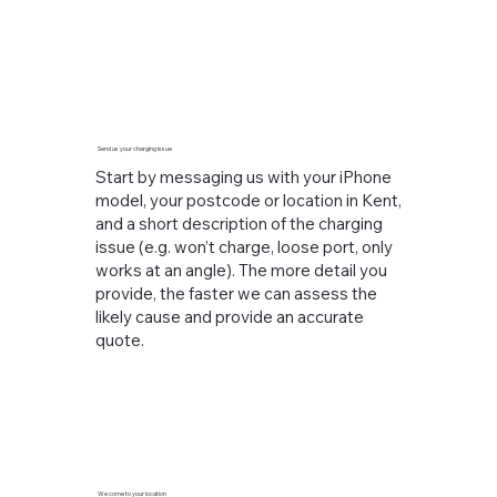
Send us your charging issue
Start by messaging us with your iPhone
model, your postcode or location in Kent,
and a short description of the charging
issue (e.g. won’t charge, loose port, only
works at an angle). The more detail you
provide, the faster we can assess the
likely cause and provide an accurate
quote.
We come to your location