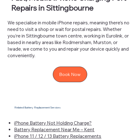
Repairs in Sittingbourne
We specialise in mobile iPhone repairs, meaning there’s no
need to visit a shop or wait for postal repairs. Whether
you’re in Sittingbourne town centre, working in Eurolink, or
based in nearby areas like Rodmersham, Murston, or
Iwade, we come to you and repair your device quickly and
conveniently.
Book Now
Related Battery Replacement Services
iPhone Battery Not Holding Charge?
Battery Replacement Near Me – Kent
iPhone 11 / 12 / 13 Battery Replacements