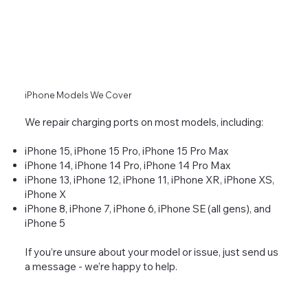
iPhone Models We Cover
We repair charging ports on most models, including:
iPhone 15, iPhone 15 Pro, iPhone 15 Pro Max
iPhone 14, iPhone 14 Pro, iPhone 14 Pro Max
iPhone 13, iPhone 12, iPhone 11, iPhone XR, iPhone XS,
iPhone X
iPhone 8, iPhone 7, iPhone 6, iPhone SE (all gens), and
iPhone 5
If you’re unsure about your model or issue, just send us
a message - we’re happy to help.