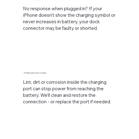
No response when plugged in? If your
iPhone doesn’t show the charging symbol or
never increases in battery, your dock
connector may be faulty or shorted.
Port Blocked by Dust or Debris
Lint, dirt or corrosion inside the charging
port can stop power from reaching the
battery. We’ll clean and restore the
connection - or replace the port if needed.