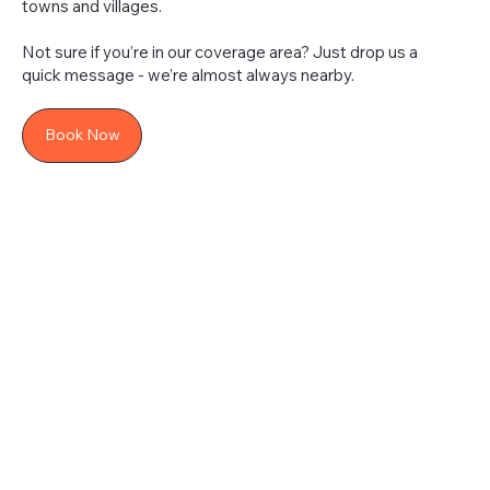
towns and villages.
Not sure if you’re in our coverage area? Just drop us a
quick message - we’re almost always nearby.
Book Now