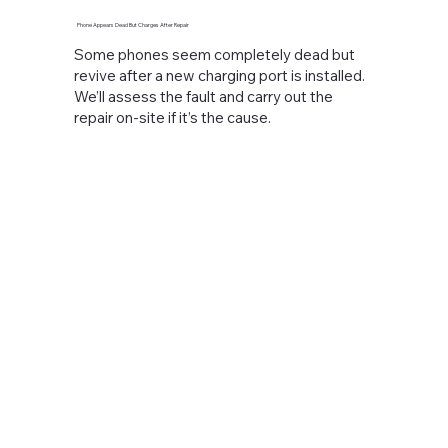
Phone Appears Dead But Charges After Repair
Some phones seem completely dead but
revive after a new charging port is installed.
We’ll assess the fault and carry out the
repair on-site if it’s the cause.