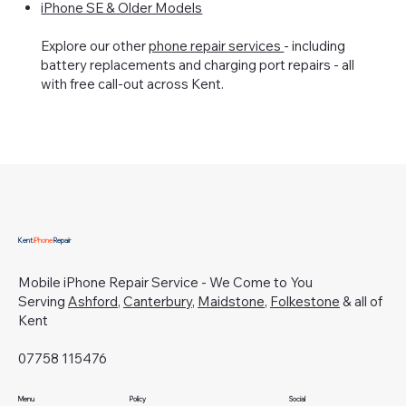
iPhone SE & Older Models
Explore our other
phone repair services
- including
battery replacements and charging port repairs - all
with free call-out across Kent.
Kent
iPhone
Repair
Mobile iPhone Repair Service - We Come to You
Serving
Ashford
,
Canterbury
,
Maidstone
,
Folkestone
& all of
Kent
07758 115476
Menu
Policy
Social