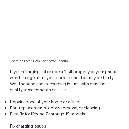
Charging Port & Dock Connector Repairs
If your charging cable doesn’t sit properly or your phone
won’t charge at all, your dock connector may be faulty.
We diagnose and fix charging issues with genuine-
quality replacements on-site.
Repairs done at your home or office
Port replacements, debris removal, or cleaning
Fast fix for iPhone 7 through 15 models
Fix charging issues