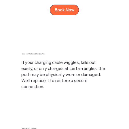
Book Now
Loose or Unstable Charging Port
If your charging cable wiggles, falls out
easily, or only charges at certain angles, the
port may be physically worn or damaged.
We’ll replace it to restore a secure
connection.
iPhone Not Charging