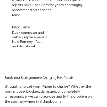
repairs have used Sam for years, thoroughly
recommend his services
Mick
Mick Carter
Dock connector and
battery replacement in
New Romney - fast
mobile call-out
Book Your Sittingbourne Charging Port Repair
Struggling to get your iPhone to charge? Whether the
port is loose, blocked, damaged, or completely
unresponsive, we can diagnose and fix the problem on
the spot anywhere in Sittingbourne.