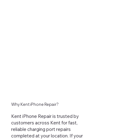
Why Kent iPhone Repair?
Kent iPhone Repair is trusted by
customers across Kent for fast,
reliable charging port repairs
completed at your location. If your