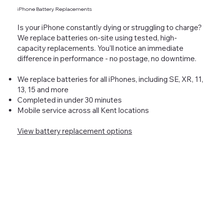
iPhone Battery Replacements
Is your iPhone constantly dying or struggling to charge?
We replace batteries on-site using tested, high-
capacity replacements. You'll notice an immediate
difference in performance - no postage, no downtime.
We replace batteries for all iPhones, including SE, XR, 11,
13, 15 and more
Completed in under 30 minutes
Mobile service across all Kent locations
View battery replacement options