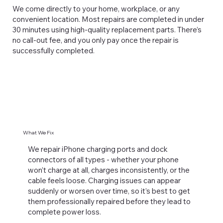
We come directly to your home, workplace, or any
convenient location. Most repairs are completed in under
30 minutes using high-quality replacement parts. There’s
no call-out fee, and you only pay once the repair is
successfully completed.
What We Fix
We repair iPhone charging ports and dock
connectors of all types - whether your phone
won’t charge at all, charges inconsistently, or the
cable feels loose. Charging issues can appear
suddenly or worsen over time, so it’s best to get
them professionally repaired before they lead to
complete power loss.