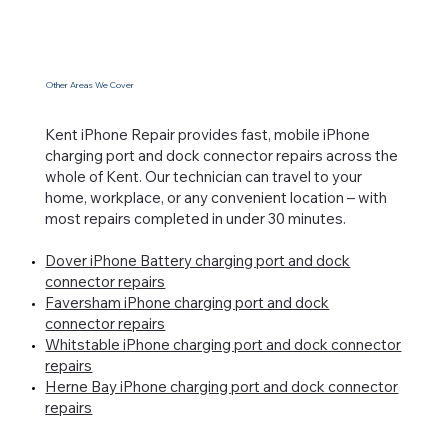
Other Areas We Cover
Kent iPhone Repair provides fast, mobile iPhone
charging port and dock connector repairs across the
whole of Kent. Our technician can travel to your
home, workplace, or any convenient location – with
most repairs completed in under 30 minutes.
Dover iPhone Battery charging port and dock
connector repairs
Faversham iPhone charging port and dock
connector repairs
Whitstable iPhone charging port and dock connector
repairs
Herne Bay iPhone charging port and dock connector
repairs