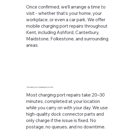
Once confirmed, we’ll arrange a time to
visit - whether that’s your home, your
workplace, or even a car park. We offer
mobile charging port repairs throughout
Kent, including Ashford, Canterbury,
Maidstone, Folkestone, and surrounding
areas.
We repair your charging port on-site
Most charging port repairs take 20–30
minutes, completed at your location
while you carry on with your day. We use
high-quality dock connector parts and
only charge if the issue is fixed. No
postage, no queues, and no downtime.