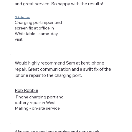
and great service. So happy with the results!
Natasha Laws
Charging port repair and
screen fix at office in
Whitstable - same-day
visit
Would highly recommend Sam at kent iphone
repair. Great communication and a swift fix of the
iphone repair to the charging port.
Rob Robbie
iPhone charging port and
battery repair in West
Malling - on-site service
Always an excellent service and very quick