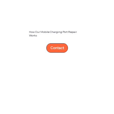
How Our Mobile Charging Port Repair
Works
Contact