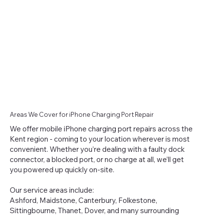
Areas We Cover for iPhone Charging Port Repair
We offer mobile iPhone charging port repairs across the
Kent region - coming to your location wherever is most
convenient. Whether you’re dealing with a faulty dock
connector, a blocked port, or no charge at all, we’ll get
you powered up quickly on-site.
Our service areas include:
Ashford, Maidstone, Canterbury, Folkestone,
Sittingbourne, Thanet, Dover, and many surrounding