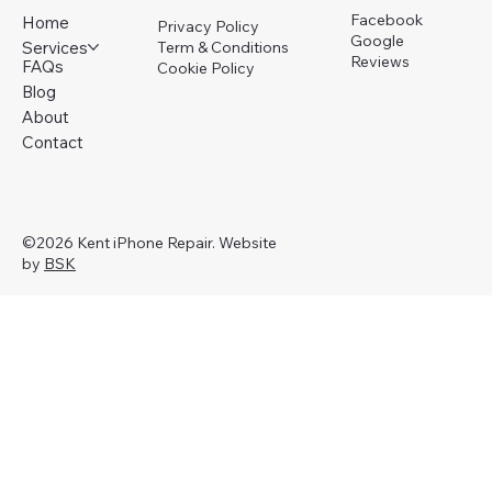
Facebook
Home
Privacy Policy
Google
Services
Term & Conditions
Reviews
FAQs
Cookie Policy
Blog
About
Contact
©2026 Kent iPhone Repair. Website
by
BSK