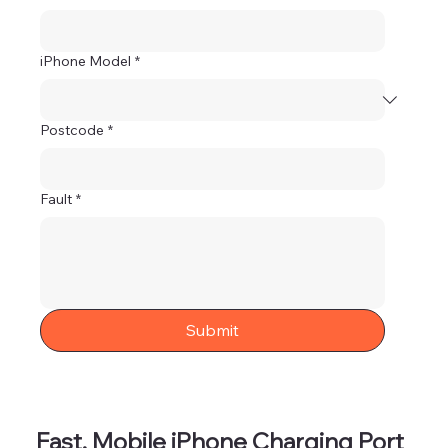
iPhone Model
*
Postcode
*
Fault
*
Submit
Fast, Mobile iPhone Charging Port