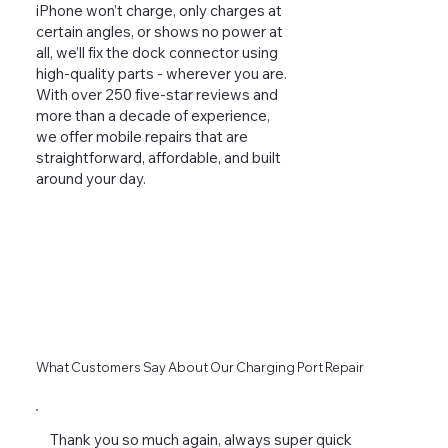
iPhone won’t charge, only charges at
certain angles, or shows no power at
all, we’ll fix the dock connector using
high-quality parts - wherever you are.
With over 250 five-star reviews and
more than a decade of experience,
we offer mobile repairs that are
straightforward, affordable, and built
around your day.
What Customers Say About Our Charging Port Repair
Thank you so much again, always super quick